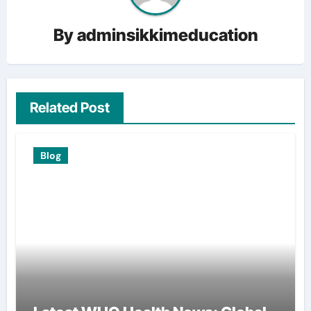
By
adminsikkimeducation
Related Post
Blog