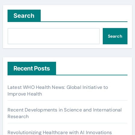
Search
Search
Recent Posts
Latest WHO Health News: Global Initiative to
Improve Health
Recent Developments in Science and International
Research
Revolutionizing Healthcare with AI Innovations