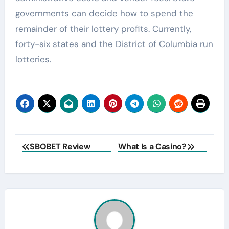
governments can decide how to spend the
remainder of their lottery profits. Currently,
forty-six states and the District of Columbia run
lotteries.
Post
SBOBET Review
What Is a Casino?
navigation