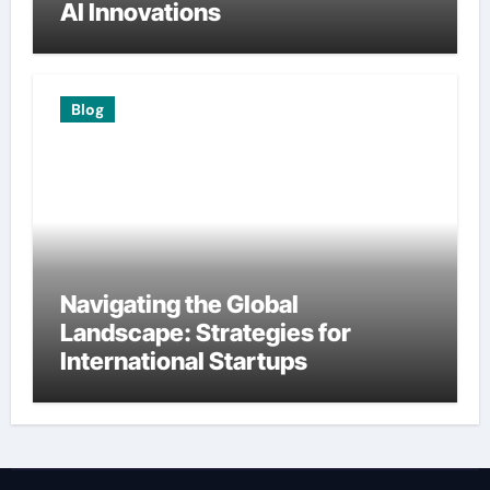
AI Innovations
Blog
Navigating the Global
Landscape: Strategies for
International Startups