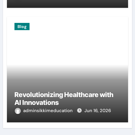
Blog
Revolutionizing Healthcare with
AI Innovations
adminsikkimeducation
Jun 16, 2026