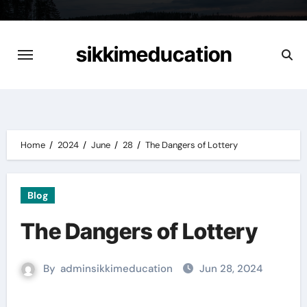
Skip
to
content
sikkimeducation
Home
2024
June
28
The Dangers of Lottery
Blog
The Dangers of Lottery
By
adminsikkimeducation
Jun 28, 2024