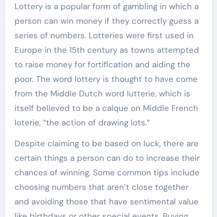
Lottery is a popular form of gambling in which a
person can win money if they correctly guess a
series of numbers. Lotteries were first used in
Europe in the 15th century as towns attempted
to raise money for fortification and aiding the
poor. The word lottery is thought to have come
from the Middle Dutch word lutterie, which is
itself believed to be a calque on Middle French
loterie, “the action of drawing lots.”
Despite claiming to be based on luck, there are
certain things a person can do to increase their
chances of winning. Some common tips include
choosing numbers that aren’t close together
and avoiding those that have sentimental value
like birthdays or other special events. Buying