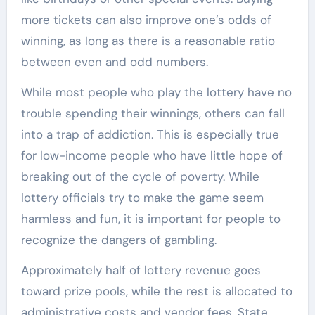
more tickets can also improve one’s odds of
winning, as long as there is a reasonable ratio
between even and odd numbers.
While most people who play the lottery have no
trouble spending their winnings, others can fall
into a trap of addiction. This is especially true
for low-income people who have little hope of
breaking out of the cycle of poverty. While
lottery officials try to make the game seem
harmless and fun, it is important for people to
recognize the dangers of gambling.
Approximately half of lottery revenue goes
toward prize pools, while the rest is allocated to
administrative costs and vendor fees. State