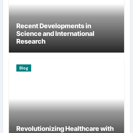
Recent Developments in
Science and International
Research
Blog
Revolutionizing Healthcare with