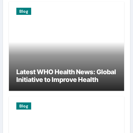
Blog
Latest WHO Health News: Global
Initiative to Improve Health
Blog