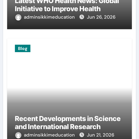
Latest WHO Health News: Global
Initiative to Improve Health
adminsikkimeducation
Jun 26, 2026
Blog
Recent Developments in Science
and International Research
adminsikkimeducation
Jun 21, 2026