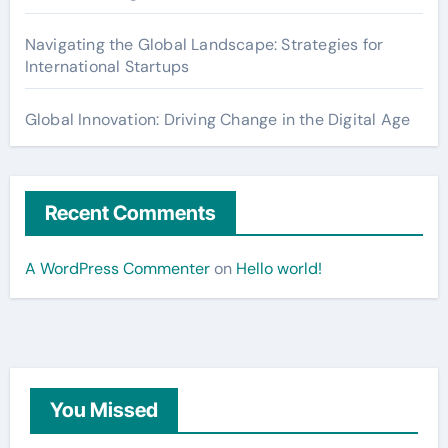
Navigating the Global Landscape: Strategies for
International Startups
Global Innovation: Driving Change in the Digital Age
Recent Comments
A WordPress Commenter
on
Hello world!
You Missed