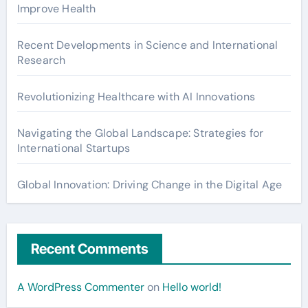
Improve Health
Recent Developments in Science and International
Research
Revolutionizing Healthcare with AI Innovations
Navigating the Global Landscape: Strategies for
International Startups
Global Innovation: Driving Change in the Digital Age
Recent Comments
A WordPress Commenter
on
Hello world!