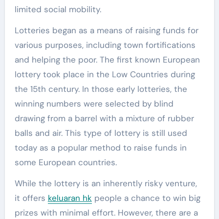
limited social mobility.
Lotteries began as a means of raising funds for
various purposes, including town fortifications
and helping the poor. The first known European
lottery took place in the Low Countries during
the 15th century. In those early lotteries, the
winning numbers were selected by blind
drawing from a barrel with a mixture of rubber
balls and air. This type of lottery is still used
today as a popular method to raise funds in
some European countries.
While the lottery is an inherently risky venture,
it offers
keluaran hk
people a chance to win big
prizes with minimal effort. However, there are a