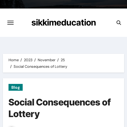
Skip
to
content
sikkimeducation
Home
2023
November
25
Social Consequences of Lottery
Blog
Social Consequences of
Lottery