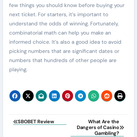
few things you should know before buying your
next ticket. For starters, it’s important to
understand the odds of winning. Fortunately,
combinatorial math can help you make an
informed choice. It’s also a good idea to avoid
picking numbers that are significant dates or
numbers that hundreds of other people are
playing.
Post
SBOBET Review
What Are the
Dangers of Casino
navigation
Gambling?