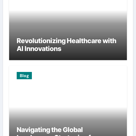
Revolutionizing Healthcare with
AI Innovations
Blog
Navigating the Global