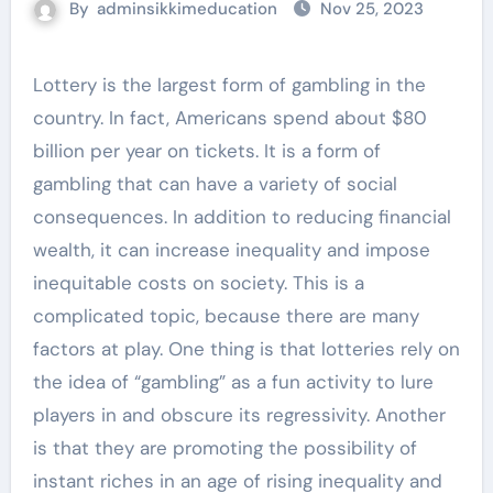
By
adminsikkimeducation
Nov 25, 2023
Lottery is the largest form of gambling in the
country. In fact, Americans spend about $80
billion per year on tickets. It is a form of
gambling that can have a variety of social
consequences. In addition to reducing financial
wealth, it can increase inequality and impose
inequitable costs on society. This is a
complicated topic, because there are many
factors at play. One thing is that lotteries rely on
the idea of “gambling” as a fun activity to lure
players in and obscure its regressivity. Another
is that they are promoting the possibility of
instant riches in an age of rising inequality and