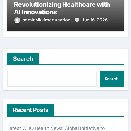
Revolutionizing Healthcare with
AI Innovations
adminsikkimeducation
Jun 16, 2026
Search
Search
Recent Posts
Latest WHO Health News: Global Initiative to