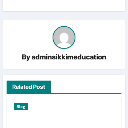
By
adminsikkimeducation
Related Post
Blog