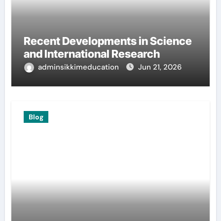
Recent Developments in Science
and International Research
adminsikkimeducation
Jun 21, 2026
Blog