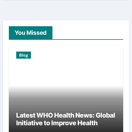
You Missed
Blog
Latest WHO Health News: Global
Initiative to Improve Health