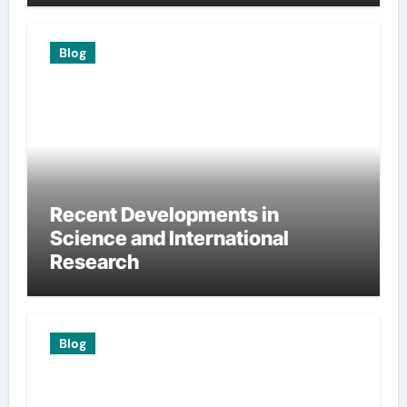
Blog
Recent Developments in
Science and International
Research
Blog