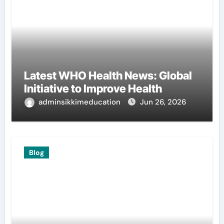
Latest WHO Health News: Global
Initiative to Improve Health
adminsikkimeducation
Jun 26, 2026
Blog