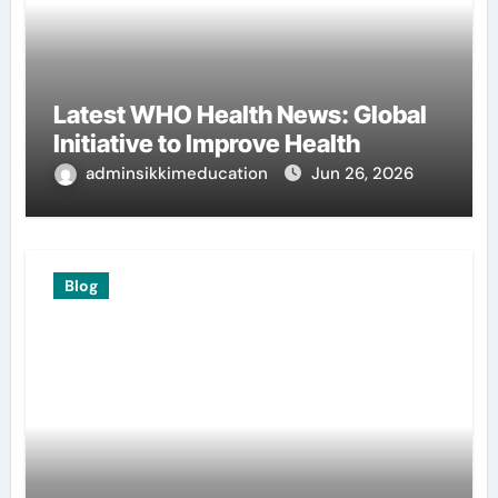
Latest WHO Health News: Global
Initiative to Improve Health
adminsikkimeducation
Jun 26, 2026
Blog