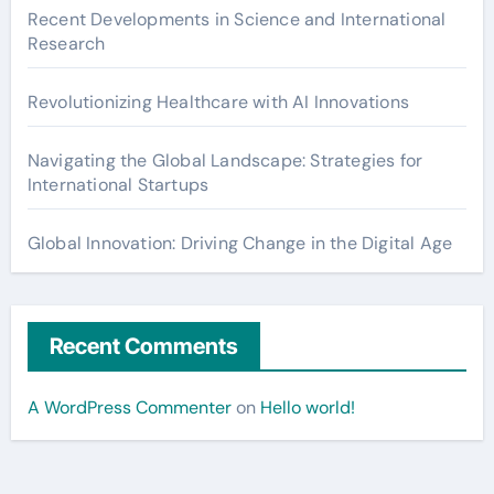
Recent Developments in Science and International
Research
Revolutionizing Healthcare with AI Innovations
Navigating the Global Landscape: Strategies for
International Startups
Global Innovation: Driving Change in the Digital Age
Recent Comments
A WordPress Commenter
on
Hello world!