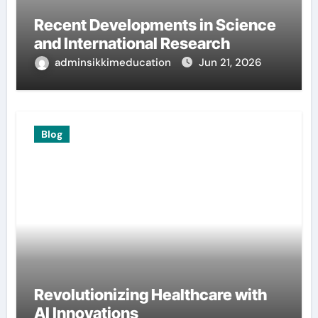
Recent Developments in Science
and International Research
adminsikkimeducation
Jun 21, 2026
Blog
Revolutionizing Healthcare with
AI Innovations