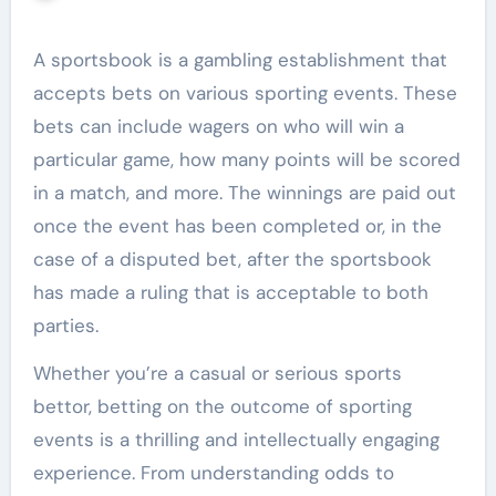
A sportsbook is a gambling establishment that
accepts bets on various sporting events. These
bets can include wagers on who will win a
particular game, how many points will be scored
in a match, and more. The winnings are paid out
once the event has been completed or, in the
case of a disputed bet, after the sportsbook
has made a ruling that is acceptable to both
parties.
Whether you’re a casual or serious sports
bettor, betting on the outcome of sporting
events is a thrilling and intellectually engaging
experience. From understanding odds to