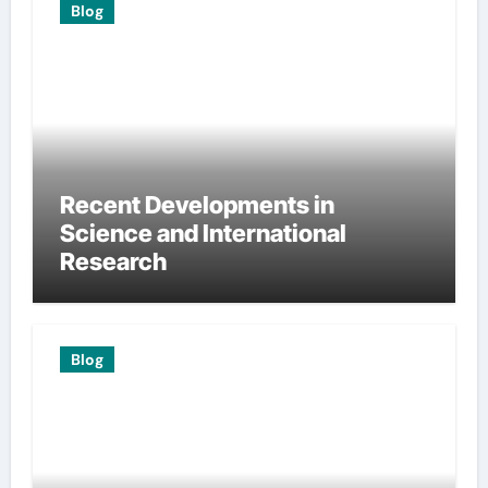
Blog
Recent Developments in
Science and International
Research
Blog