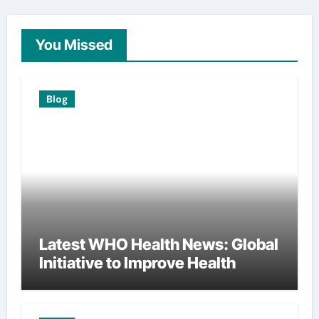
You Missed
Blog
Latest WHO Health News: Global
Initiative to Improve Health