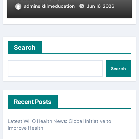
adminsikkimeducation
Jun 16, 2026
Search
Search
Recent Posts
Latest WHO Health News: Global Initiative to
Improve Health