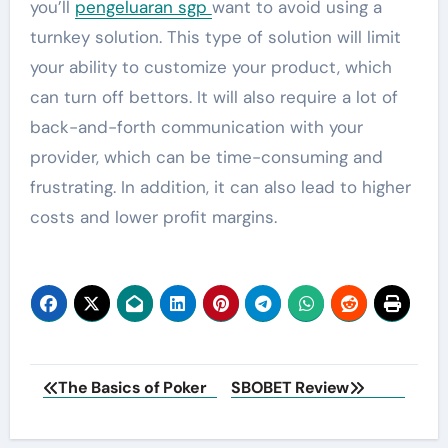
you’ll
pengeluaran sgp
want to avoid using a
turnkey solution. This type of solution will limit
your ability to customize your product, which
can turn off bettors. It will also require a lot of
back-and-forth communication with your
provider, which can be time-consuming and
frustrating. In addition, it can also lead to higher
costs and lower profit margins.
Post
The Basics of Poker
SBOBET Review
navigation