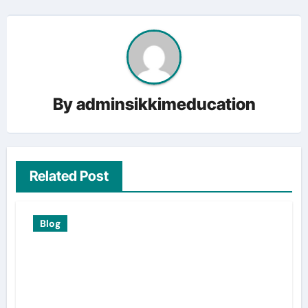
By
adminsikkimeducation
Related Post
Blog