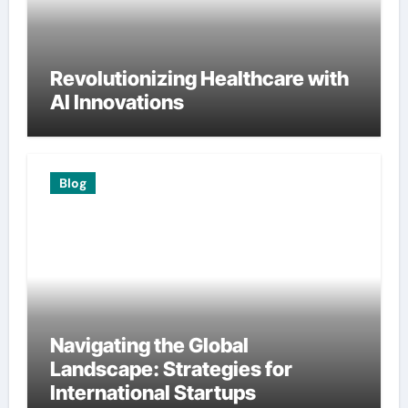
Revolutionizing Healthcare with
AI Innovations
Blog
Navigating the Global
Landscape: Strategies for
International Startups