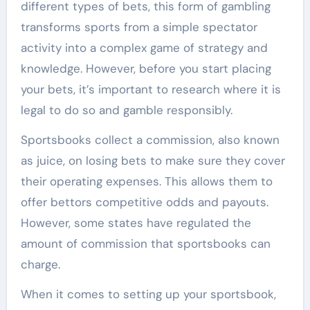
different types of bets, this form of gambling
transforms sports from a simple spectator
activity into a complex game of strategy and
knowledge. However, before you start placing
your bets, it’s important to research where it is
legal to do so and gamble responsibly.
Sportsbooks collect a commission, also known
as juice, on losing bets to make sure they cover
their operating expenses. This allows them to
offer bettors competitive odds and payouts.
However, some states have regulated the
amount of commission that sportsbooks can
charge.
When it comes to setting up your sportsbook,