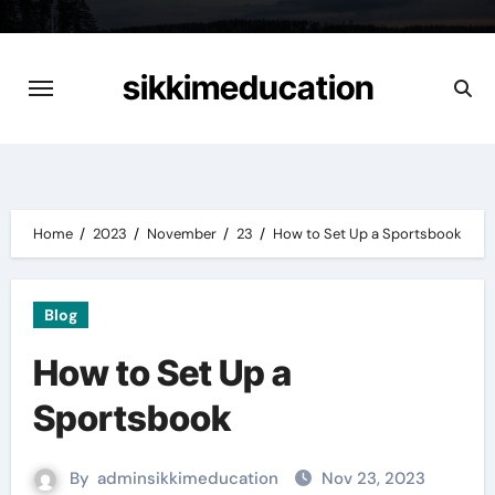
Skip
to
content
sikkimeducation
Home
2023
November
23
How to Set Up a Sportsbook
Blog
How to Set Up a
Sportsbook
By
adminsikkimeducation
Nov 23, 2023