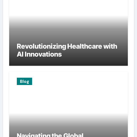
Revolutionizing Healthcare with
AI Innovations
Blog
Navigating the Global