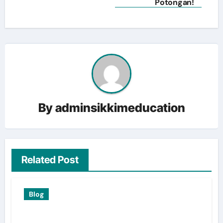
Potongan!
By
adminsikkimeducation
Related Post
Blog