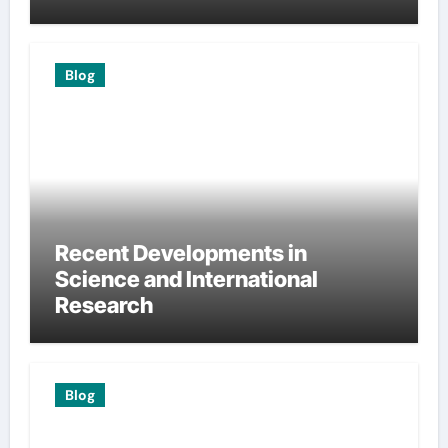
Blog
Recent Developments in
Science and International
Research
Blog