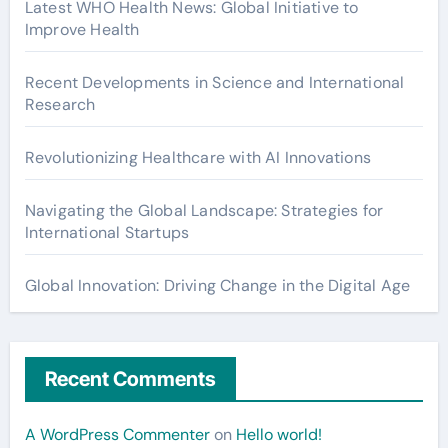
Latest WHO Health News: Global Initiative to
Improve Health
Recent Developments in Science and International
Research
Revolutionizing Healthcare with AI Innovations
Navigating the Global Landscape: Strategies for
International Startups
Global Innovation: Driving Change in the Digital Age
Recent Comments
A WordPress Commenter
on
Hello world!