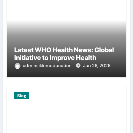
Latest WHO Health News: Global
Initiative to Improve Health
adminsikkimeducation
Jun 26, 2026
Blog