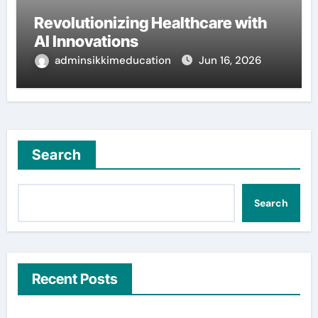
Revolutionizing Healthcare with
AI Innovations
adminsikkimeducation
Jun 16, 2026
Search
Search
Recent Posts