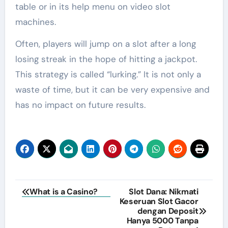
table or in its help menu on video slot
machines.
Often, players will jump on a slot after a long
losing streak in the hope of hitting a jackpot.
This strategy is called “lurking.” It is not only a
waste of time, but it can be very expensive and
has no impact on future results.
Post
What is a Casino?
Slot Dana: Nikmati
Keseruan Slot Gacor
navigation
dengan Deposit
Hanya 5000 Tanpa