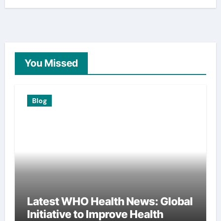
You Missed
Blog
Latest WHO Health News: Global
Initiative to Improve Health