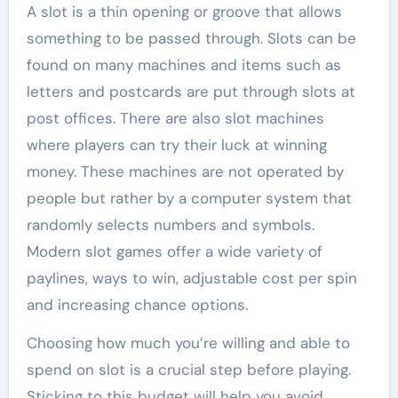
A slot is a thin opening or groove that allows
something to be passed through. Slots can be
found on many machines and items such as
letters and postcards are put through slots at
post offices. There are also slot machines
where players can try their luck at winning
money. These machines are not operated by
people but rather by a computer system that
randomly selects numbers and symbols.
Modern slot games offer a wide variety of
paylines, ways to win, adjustable cost per spin
and increasing chance options.
Choosing how much you’re willing and able to
spend on slot is a crucial step before playing.
Sticking to this budget will help you avoid