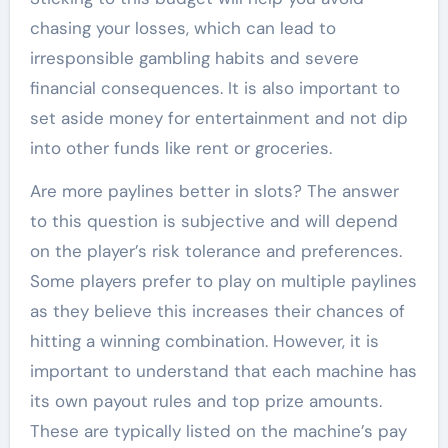
chasing your losses, which can lead to
irresponsible gambling habits and severe
financial consequences. It is also important to
set aside money for entertainment and not dip
into other funds like rent or groceries.
Are more paylines better in slots? The answer
to this question is subjective and will depend
on the player’s risk tolerance and preferences.
Some players prefer to play on multiple paylines
as they believe this increases their chances of
hitting a winning combination. However, it is
important to understand that each machine has
its own payout rules and top prize amounts.
These are typically listed on the machine’s pay