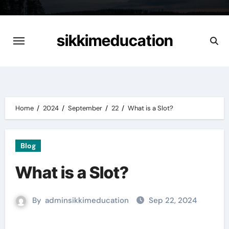
Skip
to
content
sikkimeducation
Home
2024
September
22
What is a Slot?
Blog
What is a Slot?
By
adminsikkimeducation
Sep 22, 2024