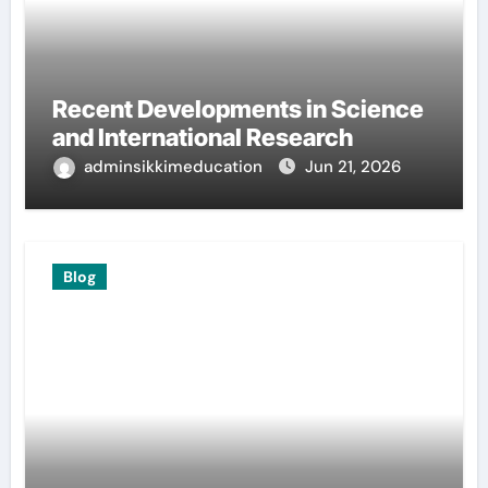
Recent Developments in Science
and International Research
adminsikkimeducation
Jun 21, 2026
Blog