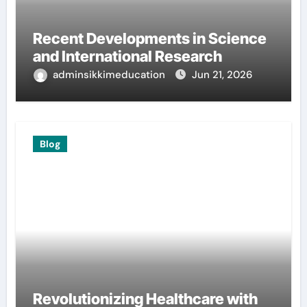
Recent Developments in Science
and International Research
adminsikkimeducation
Jun 21, 2026
Blog
Revolutionizing Healthcare with