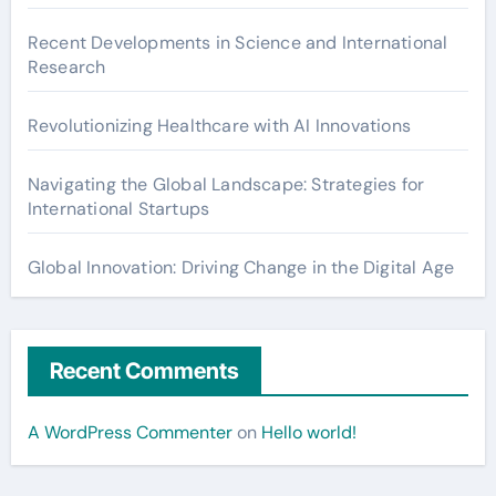
Recent Developments in Science and International
Research
Revolutionizing Healthcare with AI Innovations
Navigating the Global Landscape: Strategies for
International Startups
Global Innovation: Driving Change in the Digital Age
Recent Comments
A WordPress Commenter
on
Hello world!