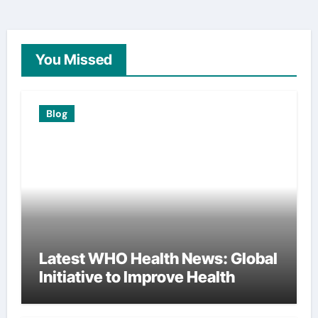
You Missed
Blog
Latest WHO Health News: Global
Initiative to Improve Health