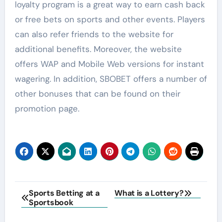
loyalty program is a great way to earn cash back
or free bets on sports and other events. Players
can also refer friends to the website for
additional benefits. Moreover, the website
offers WAP and Mobile Web versions for instant
wagering. In addition, SBOBET offers a number of
other bonuses that can be found on their
promotion page.
Post
Sports Betting at a
What is a Lottery?
Sportsbook
navigation