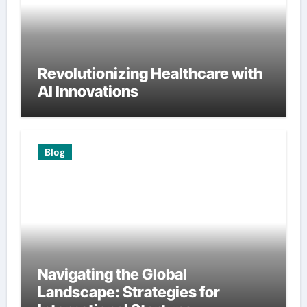
Revolutionizing Healthcare with
AI Innovations
Blog
Navigating the Global
Landscape: Strategies for