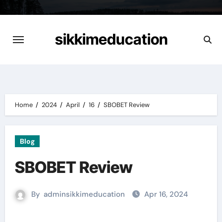
Skip
to
content
sikkimeducation
Home
2024
April
16
SBOBET Review
Blog
SBOBET Review
By
adminsikkimeducation
Apr 16, 2024