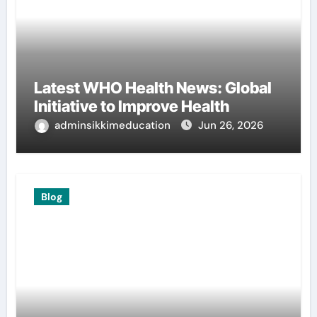
Latest WHO Health News: Global
Initiative to Improve Health
adminsikkimeducation
Jun 26, 2026
Blog