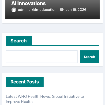
AI Innovations
adminsikkimeducation
Jun 16, 2026
Search
Search
Recent Posts
Latest WHO Health News: Global Initiative to
Improve Health