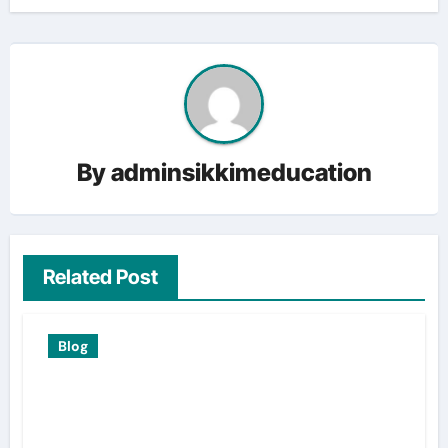
By
adminsikkimeducation
Related Post
Blog