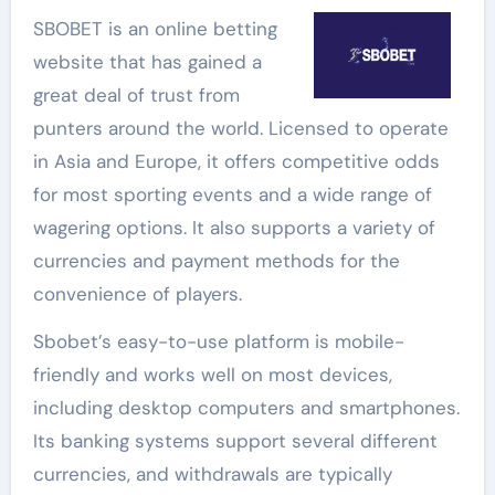
SBOBET is an online betting
website that has gained a
great deal of trust from
punters around the world. Licensed to operate
in Asia and Europe, it offers competitive odds
for most sporting events and a wide range of
wagering options. It also supports a variety of
currencies and payment methods for the
convenience of players.
Sbobet’s easy-to-use platform is mobile-
friendly and works well on most devices,
including desktop computers and smartphones.
Its banking systems support several different
currencies, and withdrawals are typically