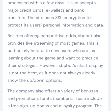
processed within a few days. It also accepts
major credit cards, e-wallets and bank
transfers. The site uses SSL encryption to
protect its users’ personal information and data.
Besides offering competitive odds, sbobet also
provides live streaming of most games. This is
particularly helpful to new users who are just
learning about the game and want to practice
their strategies. However, sbobet’s chart display
is not the best, as it does not always clearly
show the up/down options.
The company also offers a variety of bonuses
and promotions for its members. These include
a free sign-up bonus and a loyalty program. The