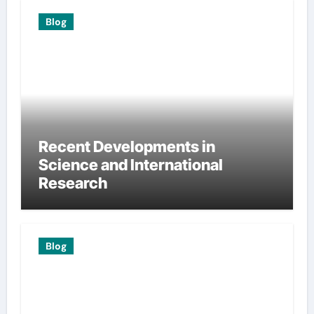
Blog
Recent Developments in
Science and International
Research
Blog