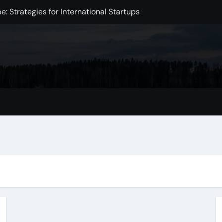
: Strategies for International Startups
e in the Digital Age
Intelligence
xchange Development
Markets
mpact on the Global Economy
omic Challenge
 Initiative to Improve Health