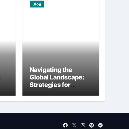
Blog
Navigating the
I
Global Landscape:
Strategies for
International
Startups