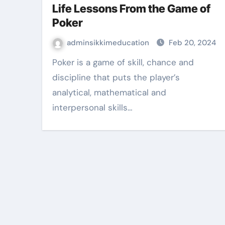
Life Lessons From the Game of
Poker
adminsikkimeducation
Feb 20, 2024
Poker is a game of skill, chance and
discipline that puts the player’s
analytical, mathematical and
interpersonal skills…