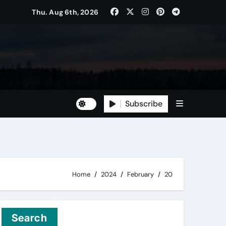
Thu. Aug 6th, 2026
Subscribe
Home
2024
February
20
Search