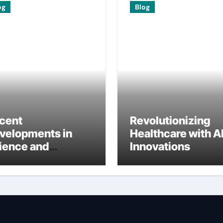
og
Blog
cent
Revolutionizing
velopments in
Healthcare with A
ience and
Innovations
ternational
search