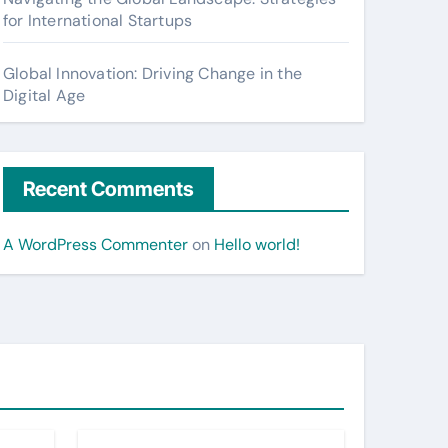
for International Startups
Global Innovation: Driving Change in the
Digital Age
Recent Comments
A WordPress Commenter
on
Hello world!