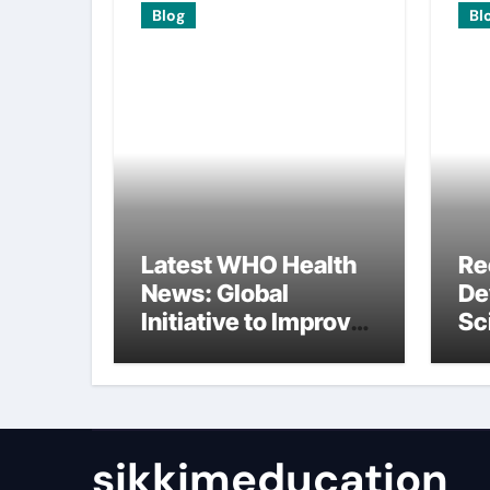
Blog
Bl
Latest WHO Health
Re
News: Global
De
Initiative to Improve
Sc
Health
In
Re
sikkimeducation