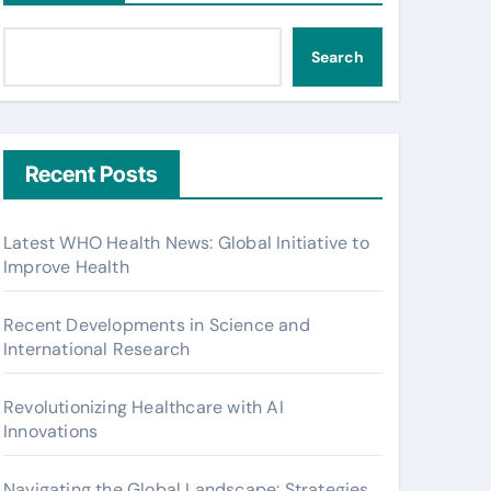
Search
Recent Posts
Latest WHO Health News: Global Initiative to
Improve Health
Recent Developments in Science and
International Research
Revolutionizing Healthcare with AI
Innovations
Navigating the Global Landscape: Strategies