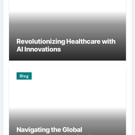
Revolutionizing Healthcare with
AI Innovations
Blog
Navigating the Global