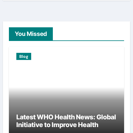
You Missed
Blog
Latest WHO Health News: Global
Initiative to Improve Health