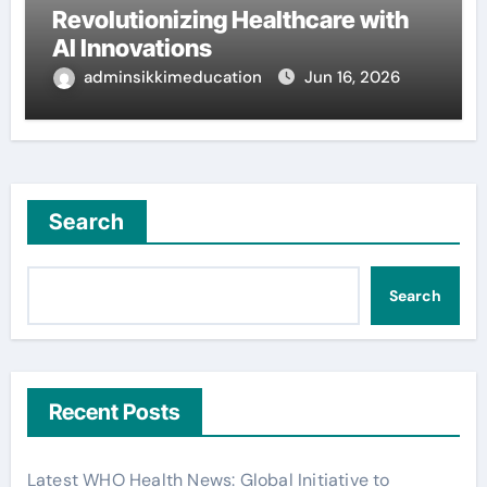
Revolutionizing Healthcare with
AI Innovations
adminsikkimeducation
Jun 16, 2026
Search
Search
Recent Posts
Latest WHO Health News: Global Initiative to