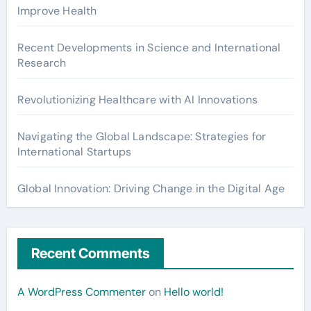
Improve Health
Recent Developments in Science and International
Research
Revolutionizing Healthcare with AI Innovations
Navigating the Global Landscape: Strategies for
International Startups
Global Innovation: Driving Change in the Digital Age
Recent Comments
A WordPress Commenter
on
Hello world!