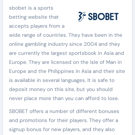
sbobet is a sports
betting website that
accepts players from a
wide range of countries. They have been in the
online gambling industry since 2004 and they
are currently the largest sportsbook in Asia and
Europe. They are licensed on the Isle of Man in
Europe and the Philippines in Asia and their site
is available in several languages. It is safe to
deposit money on this site, but you should
never place more than you can afford to lose.
SBOBET offers a number of different bonuses
and promotions for their players. They offer a
signup bonus for new players, and they also