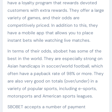
have a loyalty program that rewards devoted
customers with extra rewards. They offer a large
variety of games, and their odds are
competitively priced. In addition to this, they
have a mobile app that allows you to place
instant bets while watching live matches.
In terms of their odds, sbobet has some of the
best in the world. They are especially strong on
Asian handicaps in soccer/world football, which
often have a payback rate of 98% or more. They
are also very good on totals (over/under) in a
variety of popular sports, including e-sports,
motorsports and American sports leagues.
SBOBET accepts a number of payment