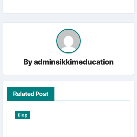
navigation
By
adminsikkimeducation
Related Post
Blog