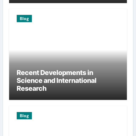
Blog
Recent Developments in
Science and International
Research
Blog