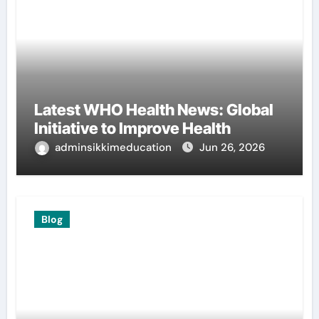
Latest WHO Health News: Global
Initiative to Improve Health
adminsikkimeducation
Jun 26, 2026
Blog