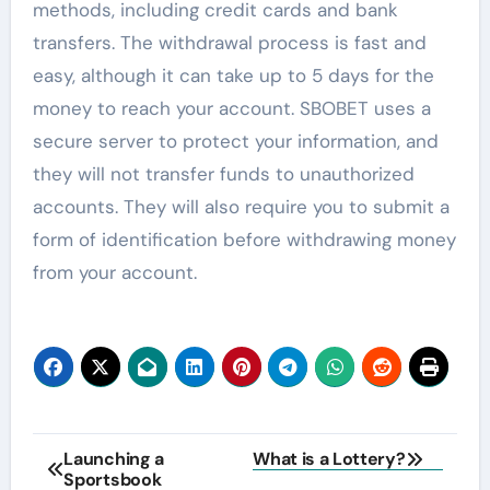
methods, including credit cards and bank
transfers. The withdrawal process is fast and
easy, although it can take up to 5 days for the
money to reach your account. SBOBET uses a
secure server to protect your information, and
they will not transfer funds to unauthorized
accounts. They will also require you to submit a
form of identification before withdrawing money
from your account.
Post
Launching a
What is a Lottery?
Sportsbook