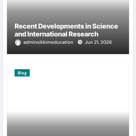
Recent Developments in Science
and International Research
adminsikkimeducation
Jun 21, 2026
Blog