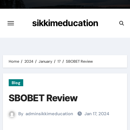
Skip
to
content
sikkimeducation
Home
2024
January
17
SBOBET Review
Blog
SBOBET Review
By
adminsikkimeducation
Jan 17, 2024