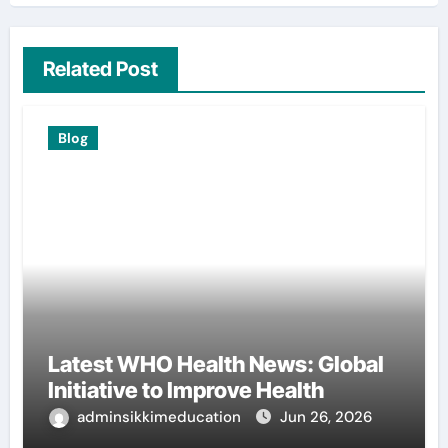
Related Post
Blog
Latest WHO Health News: Global
Initiative to Improve Health
adminsikkimeducation
Jun 26, 2026