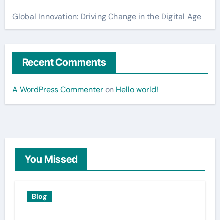
Global Innovation: Driving Change in the Digital Age
Recent Comments
A WordPress Commenter
on
Hello world!
You Missed
Blog