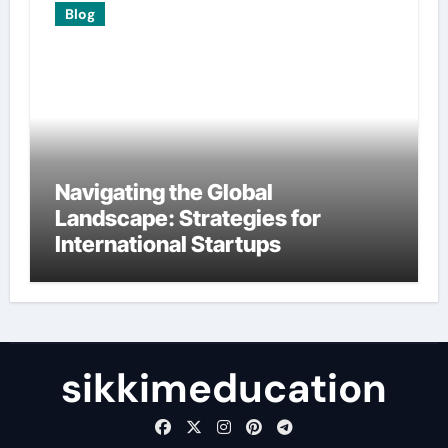
Blog
Navigating the Global
Landscape: Strategies for
International Startups
sikkimeducation