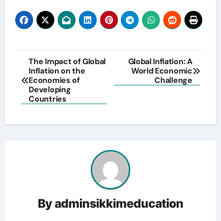
Post
The Impact of Global
Global Inflation: A
Inflation on the
World Economic
navigation
Economies of
Challenge
Developing
Countries
By
adminsikkimeducation