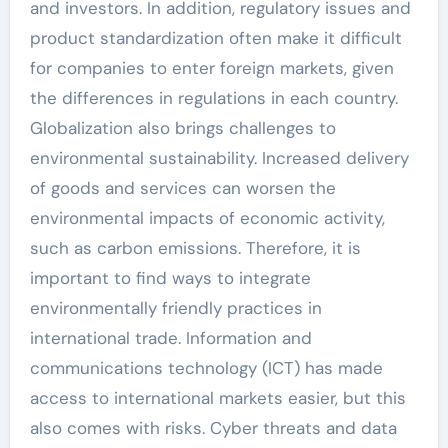
and investors. In addition, regulatory issues and
product standardization often make it difficult
for companies to enter foreign markets, given
the differences in regulations in each country.
Globalization also brings challenges to
environmental sustainability. Increased delivery
of goods and services can worsen the
environmental impacts of economic activity,
such as carbon emissions. Therefore, it is
important to find ways to integrate
environmentally friendly practices in
international trade. Information and
communications technology (ICT) has made
access to international markets easier, but this
also comes with risks. Cyber ​​threats and data