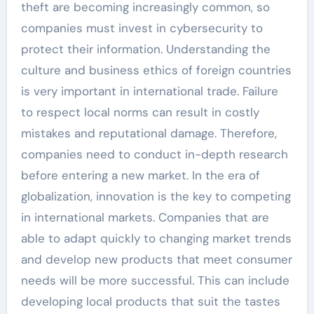
theft are becoming increasingly common, so
companies must invest in cybersecurity to
protect their information. Understanding the
culture and business ethics of foreign countries
is very important in international trade. Failure
to respect local norms can result in costly
mistakes and reputational damage. Therefore,
companies need to conduct in-depth research
before entering a new market. In the era of
globalization, innovation is the key to competing
in international markets. Companies that are
able to adapt quickly to changing market trends
and develop new products that meet consumer
needs will be more successful. This can include
developing local products that suit the tastes