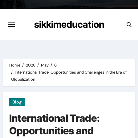
Skip
to
content
sikkimeducation
Home
2026
May
6
International Trade: Opportunities and Challenges in the Era of
Globalization
Blog
International Trade:
Opportunities and