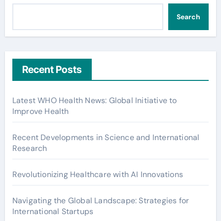
Search
Recent Posts
Latest WHO Health News: Global Initiative to
Improve Health
Recent Developments in Science and International
Research
Revolutionizing Healthcare with AI Innovations
Navigating the Global Landscape: Strategies for
International Startups