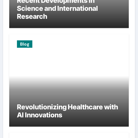
Recent Developments in
Science and International
Research
Blog
Revolutionizing Healthcare with
AI Innovations