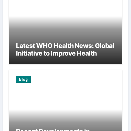
Latest WHO Health News: Global
Initiative to Improve Health
Blog