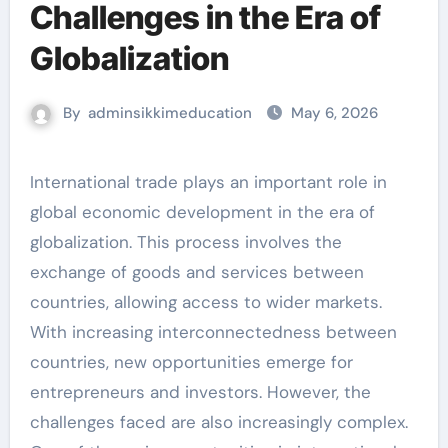
Challenges in the Era of
Globalization
By
adminsikkimeducation
May 6, 2026
International trade plays an important role in
global economic development in the era of
globalization. This process involves the
exchange of goods and services between
countries, allowing access to wider markets.
With increasing interconnectedness between
countries, new opportunities emerge for
entrepreneurs and investors. However, the
challenges faced are also increasingly complex.