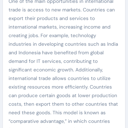
One of the main opportunities in international
trade is access to new markets. Countries can
export their products and services to
international markets, increasing income and
creating jobs. For example, technology
industries in developing countries such as India
and Indonesia have benefited from global
demand for IT services, contributing to
significant economic growth. Additionally,
international trade allows countries to utilize
existing resources more efficiently. Countries
can produce certain goods at lower production
costs, then export them to other countries that
need these goods. This model is known as
“comparative advantage,” in which countries