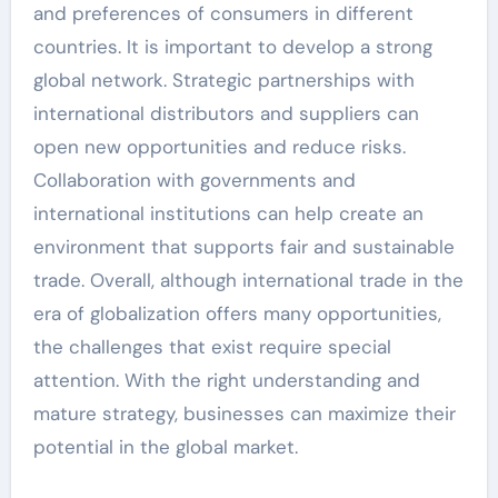
and preferences of consumers in different
countries. It is important to develop a strong
global network. Strategic partnerships with
international distributors and suppliers can
open new opportunities and reduce risks.
Collaboration with governments and
international institutions can help create an
environment that supports fair and sustainable
trade. Overall, although international trade in the
era of globalization offers many opportunities,
the challenges that exist require special
attention. With the right understanding and
mature strategy, businesses can maximize their
potential in the global market.