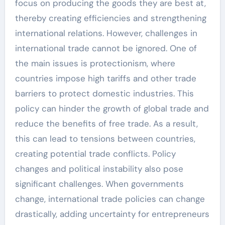
focus on producing the goods they are best at,
thereby creating efficiencies and strengthening
international relations. However, challenges in
international trade cannot be ignored. One of
the main issues is protectionism, where
countries impose high tariffs and other trade
barriers to protect domestic industries. This
policy can hinder the growth of global trade and
reduce the benefits of free trade. As a result,
this can lead to tensions between countries,
creating potential trade conflicts. Policy
changes and political instability also pose
significant challenges. When governments
change, international trade policies can change
drastically, adding uncertainty for entrepreneurs