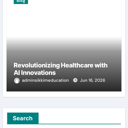
Blog
Revolutionizing Healthcare with
AI Innovations
adminsikkimeducation
Jun 16, 2026
Search