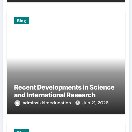
Blog
Recent Developments in Science
and International Research
adminsikkimeducation
Jun 21, 2026