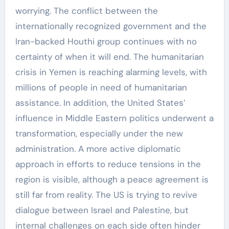
worrying. The conflict between the
internationally recognized government and the
Iran-backed Houthi group continues with no
certainty of when it will end. The humanitarian
crisis in Yemen is reaching alarming levels, with
millions of people in need of humanitarian
assistance. In addition, the United States’
influence in Middle Eastern politics underwent a
transformation, especially under the new
administration. A more active diplomatic
approach in efforts to reduce tensions in the
region is visible, although a peace agreement is
still far from reality. The US is trying to revive
dialogue between Israel and Palestine, but
internal challenges on each side often hinder