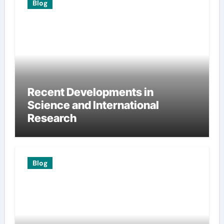
Blog
Recent Developments in
Science and International
Research
Blog