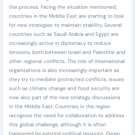
the process. Facing the situation mentioned,
countries in the Middle East are starting to look
for new strategies to maintain stability. Several
countries such as Saudi Arabia and Egypt are
increasingly active in diplomacy to reduce
tensions, both between Israel and Palestine and
other regional conflicts. The role of international
organizations is also increasingly important as
they try to mediate protracted conflicts. Issues
such as climate change and food security are
now also part of the new strategy discussions
in the Middle East. Countries in the region
recognize the need for collaboration to address
this global challenge, although it is often
hampered by existing political tensions. Given