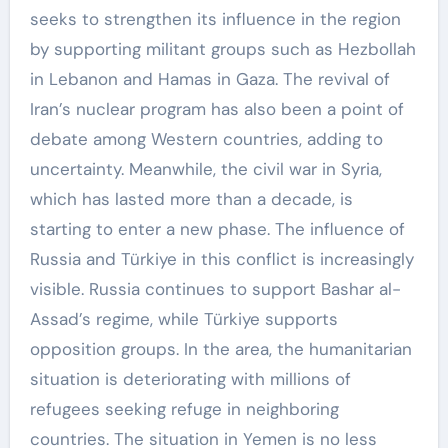
seeks to strengthen its influence in the region
by supporting militant groups such as Hezbollah
in Lebanon and Hamas in Gaza. The revival of
Iran’s nuclear program has also been a point of
debate among Western countries, adding to
uncertainty. Meanwhile, the civil war in Syria,
which has lasted more than a decade, is
starting to enter a new phase. The influence of
Russia and Türkiye in this conflict is increasingly
visible. Russia continues to support Bashar al-
Assad’s regime, while Türkiye supports
opposition groups. In the area, the humanitarian
situation is deteriorating with millions of
refugees seeking refuge in neighboring
countries. The situation in Yemen is no less