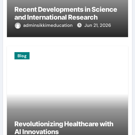
Recent Developments in Science
and International Research
adminsikkimeducation
Jun 21, 2026
Blog
Revolutionizing Healthcare with
AI Innovations