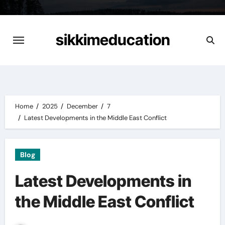
Skip
to
content
sikkimeducation
Home
2025
December
7
Latest Developments in the Middle East Conflict
Blog
Latest Developments in
the Middle East Conflict