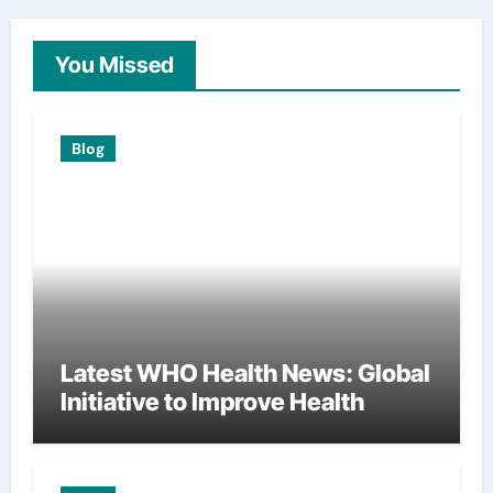
You Missed
Blog
Latest WHO Health News: Global
Initiative to Improve Health