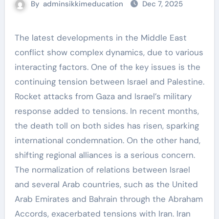
By
adminsikkimeducation
Dec 7, 2025
The latest developments in the Middle East
conflict show complex dynamics, due to various
interacting factors. One of the key issues is the
continuing tension between Israel and Palestine.
Rocket attacks from Gaza and Israel’s military
response added to tensions. In recent months,
the death toll on both sides has risen, sparking
international condemnation. On the other hand,
shifting regional alliances is a serious concern.
The normalization of relations between Israel
and several Arab countries, such as the United
Arab Emirates and Bahrain through the Abraham
Accords, exacerbated tensions with Iran. Iran