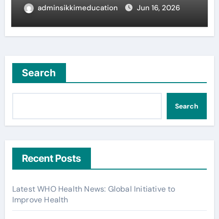
adminsikkimeducation
Jun 16, 2026
Search
Search
Recent Posts
Latest WHO Health News: Global Initiative to
Improve Health