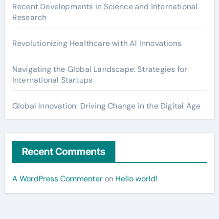
Recent Developments in Science and International
Research
Revolutionizing Healthcare with AI Innovations
Navigating the Global Landscape: Strategies for
International Startups
Global Innovation: Driving Change in the Digital Age
Recent Comments
A WordPress Commenter
on
Hello world!