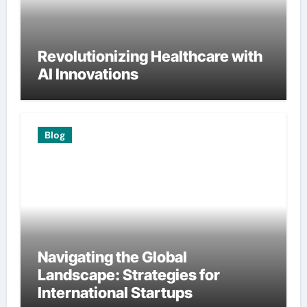
Revolutionizing Healthcare with
AI Innovations
Blog
Navigating the Global
Landscape: Strategies for
International Startups