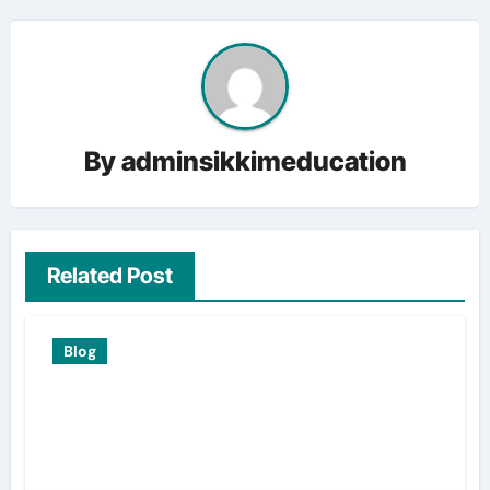
By
adminsikkimeducation
Related Post
Blog