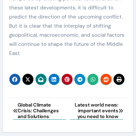
these latest developments, it is difficult to
predict the direction of the upcoming conflict.
But it is clear that the interplay of shifting
geopolitical, macroeconomic, and social factors
will continue to shape the future of the Middle
East.
Post
Global Climate
Latest world news:
Crisis: Challenges
important events
navigation
and Solutions
you need to know