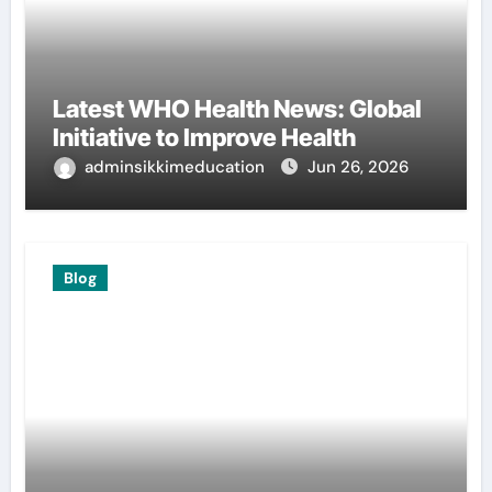
Latest WHO Health News: Global
Initiative to Improve Health
adminsikkimeducation
Jun 26, 2026
Blog