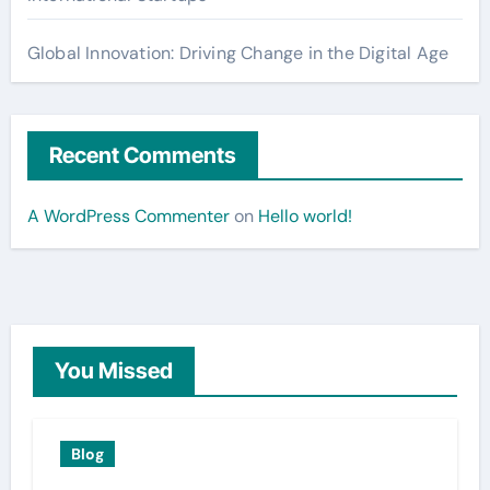
Global Innovation: Driving Change in the Digital Age
Recent Comments
A WordPress Commenter
on
Hello world!
You Missed
Blog