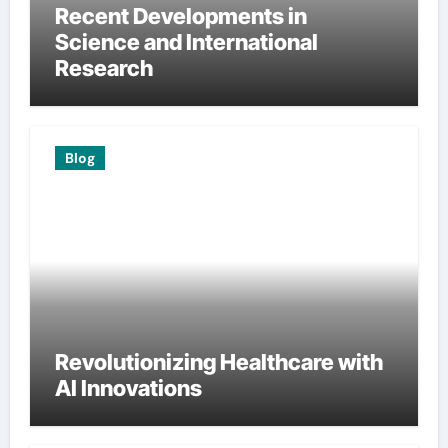
Recent Developments in
Science and International
Research
Blog
Revolutionizing Healthcare with
AI Innovations