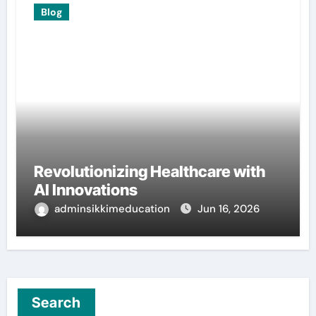
Blog
Revolutionizing Healthcare with
AI Innovations
adminsikkimeducation
Jun 16, 2026
Search