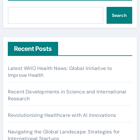
Search
Recent Posts
Latest WHO Health News: Global Initiative to
Improve Health
Recent Developments in Science and International
Research
Revolutionizing Healthcare with AI Innovations
Navigating the Global Landscape: Strategies for
International Startups