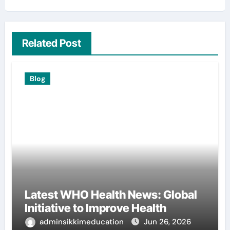
Related Post
Blog
Latest WHO Health News: Global
Initiative to Improve Health
adminsikkimeducation
Jun 26, 2026