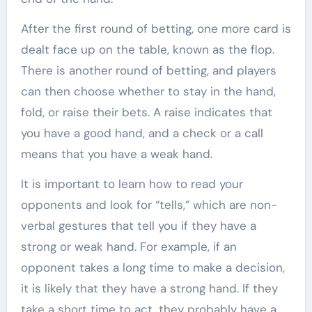
After the first round of betting, one more card is
dealt face up on the table, known as the flop.
There is another round of betting, and players
can then choose whether to stay in the hand,
fold, or raise their bets. A raise indicates that
you have a good hand, and a check or a call
means that you have a weak hand.
It is important to learn how to read your
opponents and look for “tells,” which are non-
verbal gestures that tell you if they have a
strong or weak hand. For example, if an
opponent takes a long time to make a decision,
it is likely that they have a strong hand. If they
take a short time to act, they probably have a