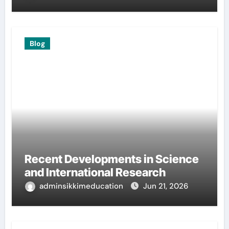
Blog
Recent Developments in Science
and International Research
adminsikkimeducation
Jun 21, 2026