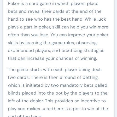
Poker is a card game in which players place
bets and reveal their cards at the end of the
hand to see who has the best hand. While luck
plays a part in poker, skill can help you win more
often than you lose. You can improve your poker
skills by learning the game rules, observing
experienced players, and practicing strategies
that can increase your chances of winning.
The game starts with each player being dealt
two cards. There is then a round of betting,
which is initiated by two mandatory bets called
blinds placed into the pot by the players to the
left of the dealer. This provides an incentive to
play and makes sure there is a pot to win at the
end of the hand.