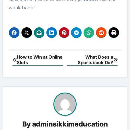
weak hand.
Post
How to Win at Online
What Does a
Slots
Sportsbook Do?
navigation
By
adminsikkimeducation