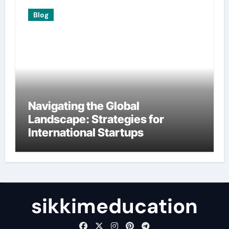
Blog
Navigating the Global
Landscape: Strategies for
International Startups
sikkimeducation