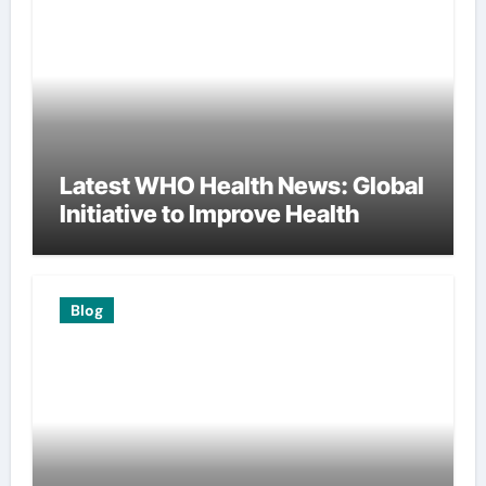
Latest WHO Health News: Global
Initiative to Improve Health
Blog