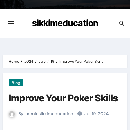
Skip
to
content
sikkimeducation
Home
2024
July
19
Improve Your Poker Skills
Blog
Improve Your Poker Skills
By
adminsikkimeducation
Jul 19, 2024