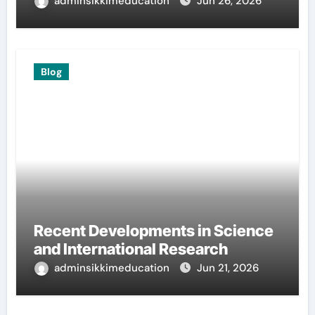
adminsikkimeducation
Jun 26, 2026
Blog
Recent Developments in Science
and International Research
adminsikkimeducation
Jun 21, 2026