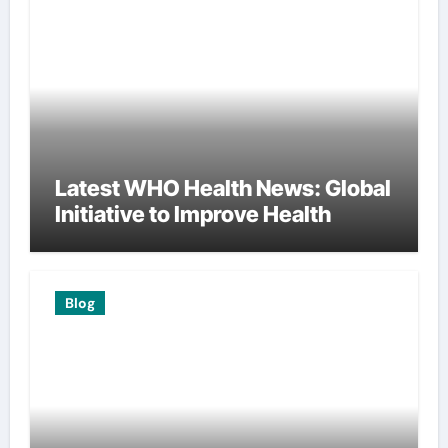
Latest WHO Health News: Global
Initiative to Improve Health
Blog