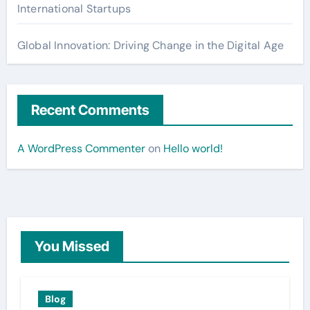
International Startups
Global Innovation: Driving Change in the Digital Age
Recent Comments
A WordPress Commenter
on
Hello world!
You Missed
Blog