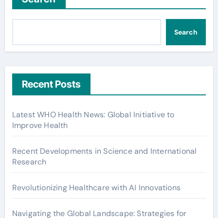
Search
Recent Posts
Latest WHO Health News: Global Initiative to
Improve Health
Recent Developments in Science and International
Research
Revolutionizing Healthcare with AI Innovations
Navigating the Global Landscape: Strategies for