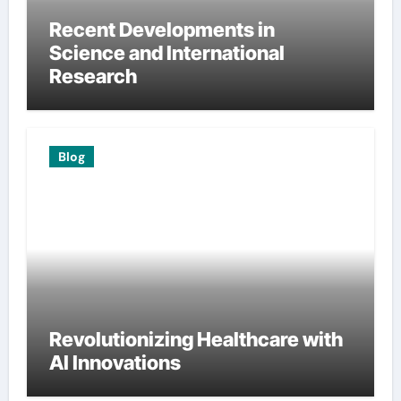
Recent Developments in
Science and International
Research
Blog
Revolutionizing Healthcare with
AI Innovations