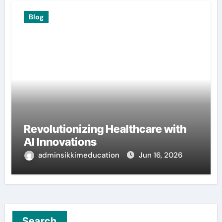
Blog
Revolutionizing Healthcare with
AI Innovations
adminsikkimeducation
Jun 16, 2026
Search