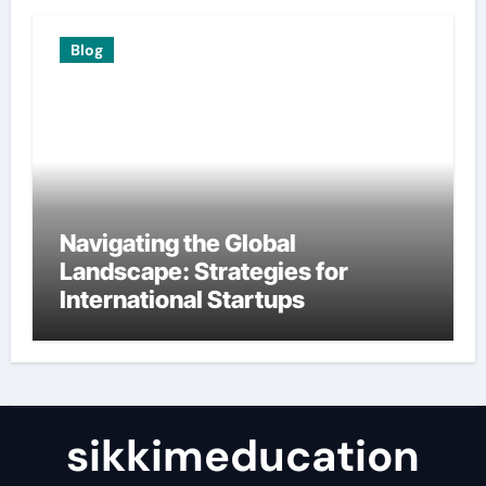
Blog
Navigating the Global
Landscape: Strategies for
International Startups
sikkimeducation