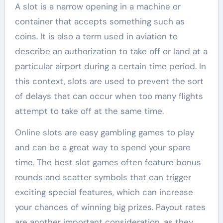
A slot is a narrow opening in a machine or
container that accepts something such as
coins. It is also a term used in aviation to
describe an authorization to take off or land at a
particular airport during a certain time period. In
this context, slots are used to prevent the sort
of delays that can occur when too many flights
attempt to take off at the same time.
Online slots are easy gambling games to play
and can be a great way to spend your spare
time. The best slot games often feature bonus
rounds and scatter symbols that can trigger
exciting special features, which can increase
your chances of winning big prizes. Payout rates
are another important consideration, as they