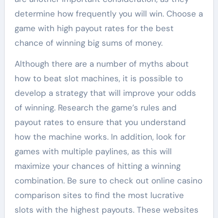
determine how frequently you will win. Choose a
game with high payout rates for the best
chance of winning big sums of money.
Although there are a number of myths about
how to beat slot machines, it is possible to
develop a strategy that will improve your odds
of winning. Research the game’s rules and
payout rates to ensure that you understand
how the machine works. In addition, look for
games with multiple paylines, as this will
maximize your chances of hitting a winning
combination. Be sure to check out online casino
comparison sites to find the most lucrative
slots with the highest payouts. These websites