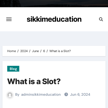
Skip
to
content
sikkimeducation
Home
2024
June
6
What is a Slot?
Blog
What is a Slot?
By
adminsikkimeducation
Jun 6, 2024