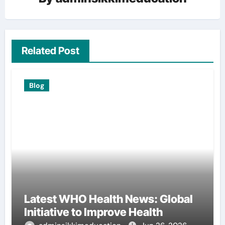
Related Post
Blog
Latest WHO Health News: Global
Initiative to Improve Health