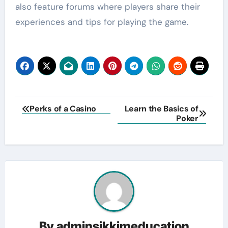
also feature forums where players share their
experiences and tips for playing the game.
Post
Perks of a Casino
Learn the Basics of
Poker
navigation
By
adminsikkimeducation