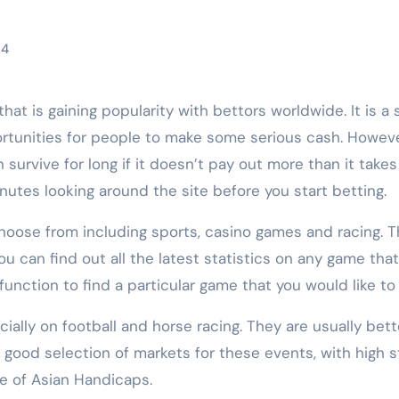
24
rtunities for people to make some serious cash. However
survive for long if it doesn’t pay out more than it takes 
inutes looking around the site before you start betting.
choose from including sports, casino games and racing. T
ou can find out all the latest statistics on any game that
unction to find a particular game that you would like to 
ally on football and horse racing. They are usually bett
good selection of markets for these events, with high s
nge of Asian Handicaps.