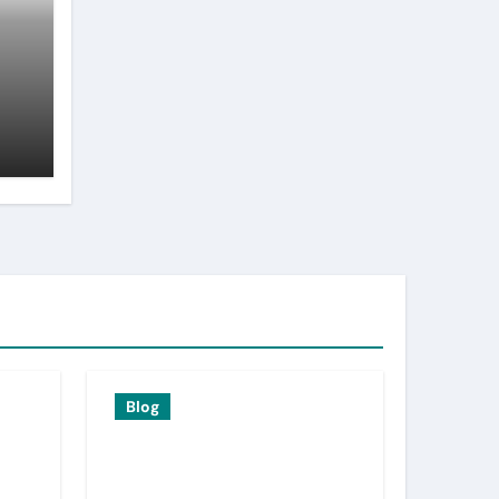
n
Blog