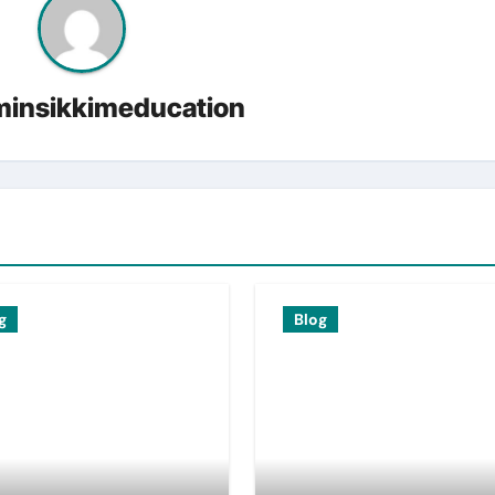
insikkimeducation
g
Blog