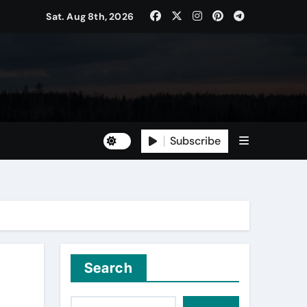
Sat. Aug 8th, 2026
Subscribe
Search