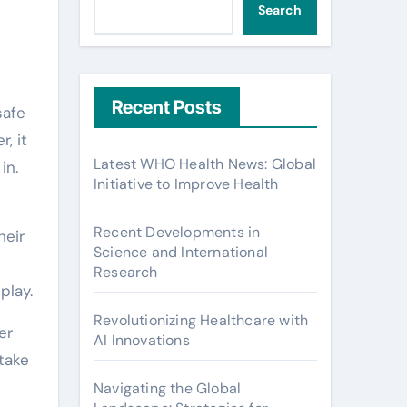
Search
Recent Posts
, it
Latest WHO Health News: Global
in.
Initiative to Improve Health
Recent Developments in
heir
Science and International
Research
play.
Revolutionizing Healthcare with
er
AI Innovations
take
Navigating the Global