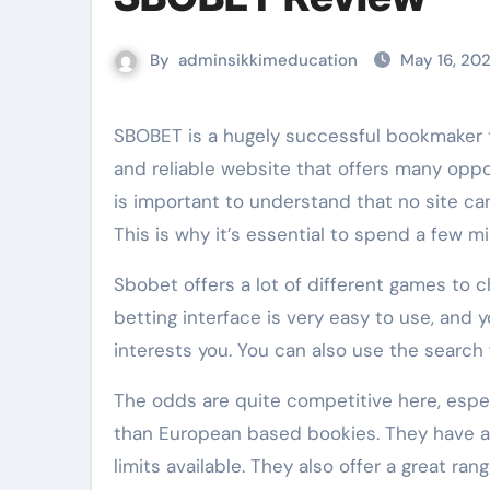
By
adminsikkimeducation
May 16, 20
SBOBET is a hugely successful bookmaker that is gaining popularity with bettors worldwide. It is a safe
and reliable website that offers many oppo
is important to understand that no site can 
This is why it’s essential to spend a few m
Sbobet offers a lot of different games to 
betting interface is very easy to use, and y
interests you. You can also use the search f
The odds are quite competitive here, especi
than European based bookies. They have a 
limits available. They also offer a great ra