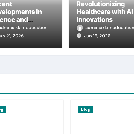
cent
Revolutionizing
velopments in
Healthcare with AI
ience and
Innovations
ernational
adminsikkimeducation
adminsikkimeducatio
search
un 21, 2026
Jun 16, 2026
og
Blog