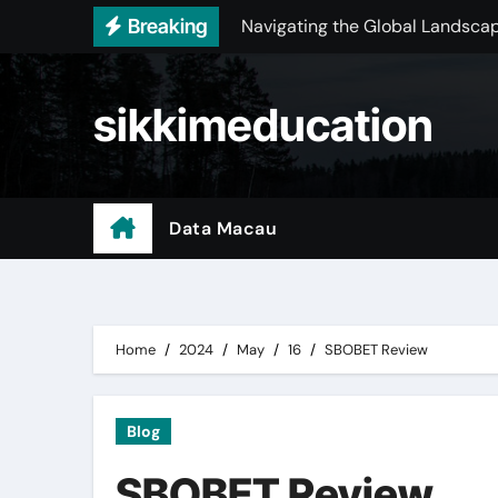
Skip
Breaking
Navigating the Global Landscape
to
Global Innovation: Driving Chang
content
sikkimeducation
Latest Innovations in Artificial 
Post-Pandemic World Stock E
Latest Trends in Global Stock 
Data Macau
World Recession: Causes and I
Global Inflation: A World Econ
Latest WHO Health News: Global
Home
2024
May
16
SBOBET Review
Blog
SBOBET Review