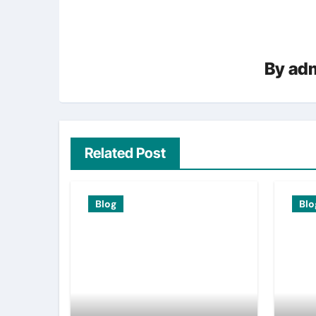
By
adm
Related Post
Blog
Blo