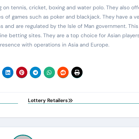
 on tennis, cricket, boxing and water polo. They also off
s of games such as poker and blackjack. They have a v
s and are regulated by the Isle of Man government. This
e betting sites. They are a top choice for Asian playe
presence with operations in Asia and Europe.
Lottery Retailers