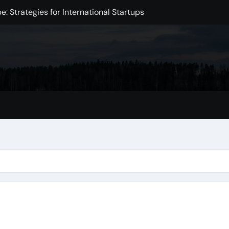
: Strategies for International Startups
e in the Digital Age
Intelligence
xchange Development
Markets
mpact on the Global Economy
omic Challenge
 Initiative to Improve Health