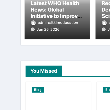
Latest WHO Health
Re
News: Global
De
Initiative to Improve
Sc
Health
Int
adminsikkimeducation
Re
Jun 26, 2026
J
You Missed
Blog
Bl