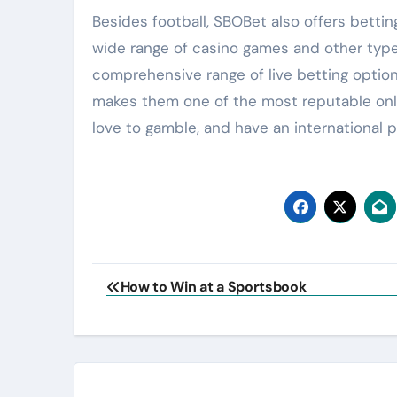
Besides football, SBOBet also offers betting
wide range of casino games and other type
comprehensive range of live betting option
makes them one of the most reputable onlin
love to gamble, and have an international 
Post
How to Win at a Sportsbook
navigation