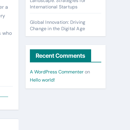
Landscape: Strategies for
er a
International Startups
ery
Global Innovation: Driving
Change in the Digital Age
rs who
Recent Comments
A WordPress Commenter
on
Hello world!