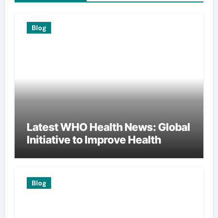
Blog
Latest WHO Health News: Global
Initiative to Improve Health
Blog