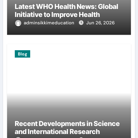
Latest WHO Health News: Global
Initiative to Improve Health
adminsikkimeducation
Jun 26, 2026
Blog
Recent Developments in Science
and International Research