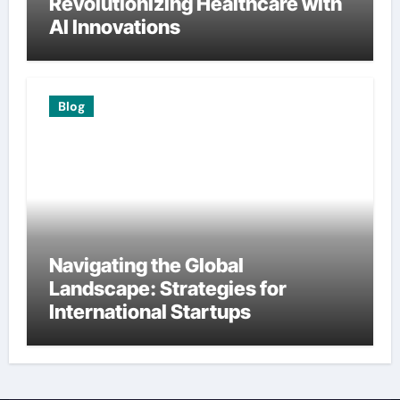
Revolutionizing Healthcare with
AI Innovations
Blog
Navigating the Global
Landscape: Strategies for
International Startups