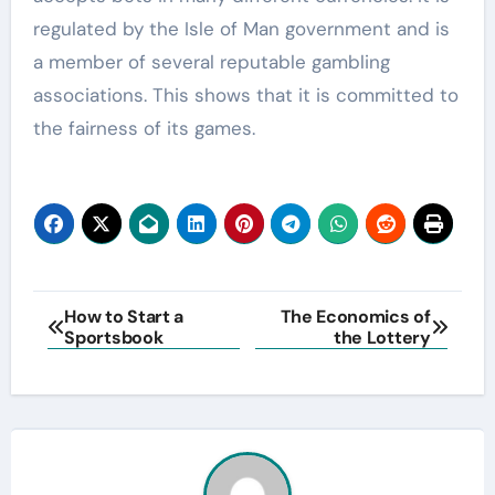
regulated by the Isle of Man government and is
a member of several reputable gambling
associations. This shows that it is committed to
the fairness of its games.
Post
How to Start a
The Economics of
Sportsbook
the Lottery
navigation