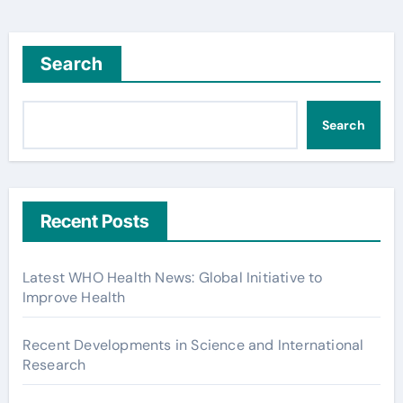
Search
Search
Recent Posts
Latest WHO Health News: Global Initiative to
Improve Health
Recent Developments in Science and International
Research