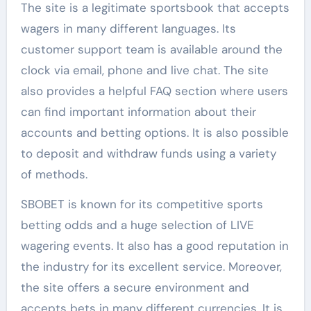
The site is a legitimate sportsbook that accepts
wagers in many different languages. Its
customer support team is available around the
clock via email, phone and live chat. The site
also provides a helpful FAQ section where users
can find important information about their
accounts and betting options. It is also possible
to deposit and withdraw funds using a variety
of methods.
SBOBET is known for its competitive sports
betting odds and a huge selection of LIVE
wagering events. It also has a good reputation in
the industry for its excellent service. Moreover,
the site offers a secure environment and
accepts bets in many different currencies. It is