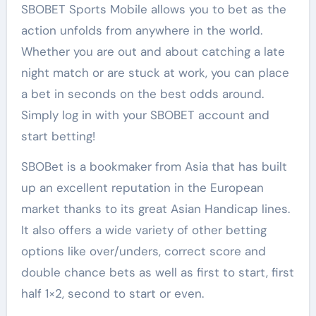
SBOBET Sports Mobile allows you to bet as the
action unfolds from anywhere in the world.
Whether you are out and about catching a late
night match or are stuck at work, you can place
a bet in seconds on the best odds around.
Simply log in with your SBOBET account and
start betting!
SBOBet is a bookmaker from Asia that has built
up an excellent reputation in the European
market thanks to its great Asian Handicap lines.
It also offers a wide variety of other betting
options like over/unders, correct score and
double chance bets as well as first to start, first
half 1×2, second to start or even.