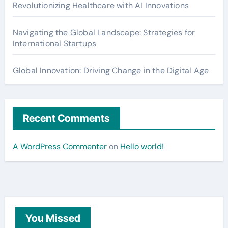
Revolutionizing Healthcare with AI Innovations
Navigating the Global Landscape: Strategies for
International Startups
Global Innovation: Driving Change in the Digital Age
Recent Comments
A WordPress Commenter
on
Hello world!
You Missed