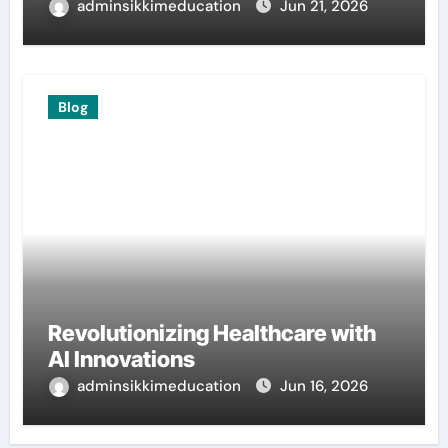
adminsikkimeducation
Jun 21, 2026
Blog
Revolutionizing Healthcare with
AI Innovations
adminsikkimeducation
Jun 16, 2026