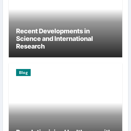
Recent Developments in
Science and International
Research
Blog