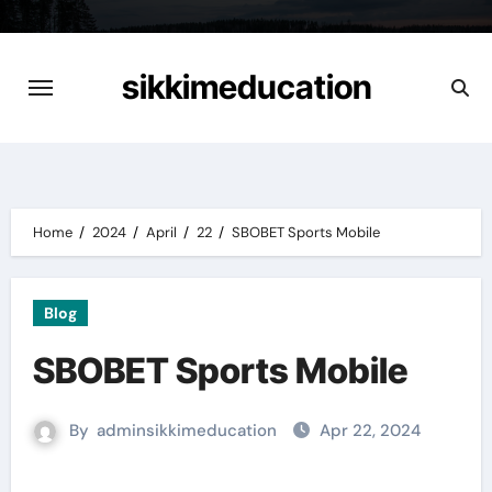
Skip
to
content
sikkimeducation
Home
2024
April
22
SBOBET Sports Mobile
Blog
SBOBET Sports Mobile
By
adminsikkimeducation
Apr 22, 2024