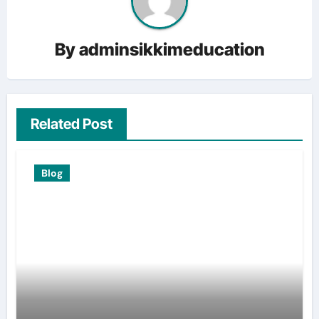
By
adminsikkimeducation
Related Post
Blog