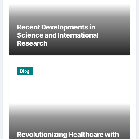
Recent Developments in
Science and International
Research
Blog
Revolutionizing Healthcare with