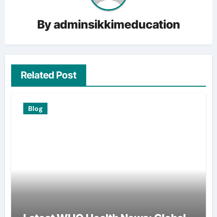
By
adminsikkimeducation
Related Post
Blog