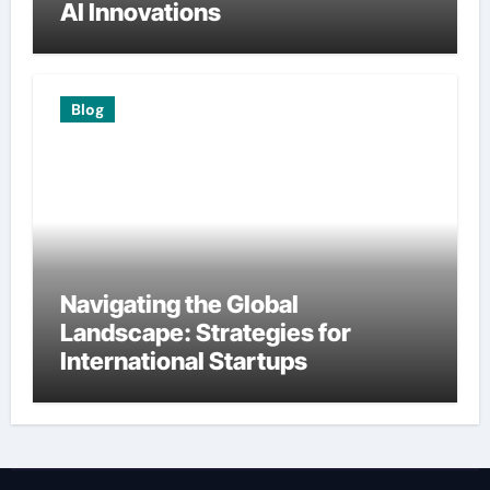
AI Innovations
Blog
Navigating the Global
Landscape: Strategies for
International Startups