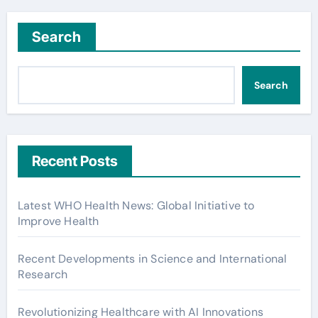
Search
Search
Recent Posts
Latest WHO Health News: Global Initiative to
Improve Health
Recent Developments in Science and International
Research
Revolutionizing Healthcare with AI Innovations