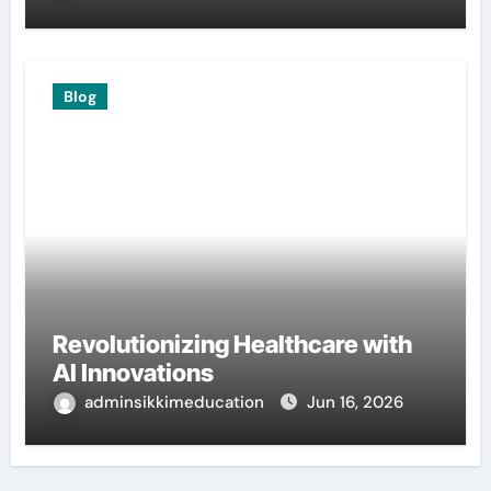
Blog
Revolutionizing Healthcare with
AI Innovations
adminsikkimeducation
Jun 16, 2026