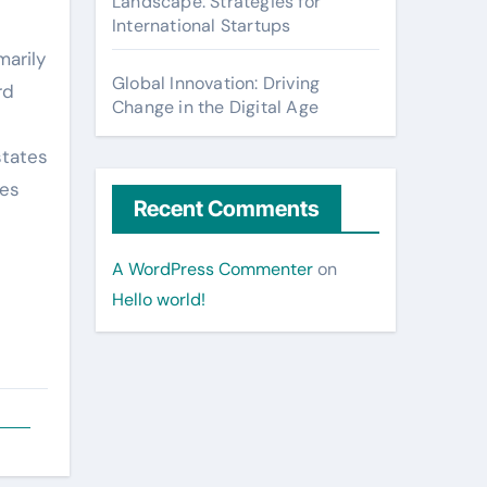
Landscape: Strategies for
International Startups
marily
Global Innovation: Driving
rd
Change in the Digital Age
states
tes
Recent Comments
A WordPress Commenter
on
Hello world!