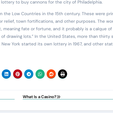
lottery to buy cannons for the city of Philadelphia.
in the Low Countries in the 15th century. These were pri
r relief, town fortifications, and other purposes. The wo
, meaning fate or fortune, and it probably is a calque of
f drawing lots.” In the United States, more than thirty 
. New York started its own lottery in 1967, and other sta
What Is a Casino?