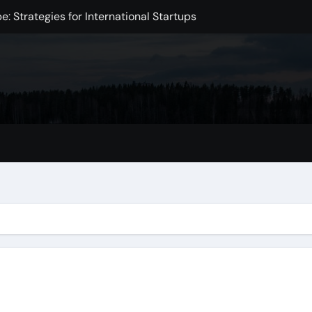
: Strategies for International Startups
e in the Digital Age
Intelligence
xchange Development
Markets
mpact on the Global Economy
omic Challenge
 Initiative to Improve Health