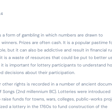
24
is a form of gambling in which numbers are drawn to
winners. Prizes are often cash. It is a popular pastime f
e, but it can also be addictive and result in financial ru
it is a waste of resources that could be put to better u
 it is important for lottery participants to understand h
d decisions about their participation.
or other rights is recorded in a number of ancient docum
f Songs (2nd millennium BC). Lotteries were introduced 
raise funds for towns, wars, colleges, public-works proj
ed a lottery in the 1760s to fund construction of the