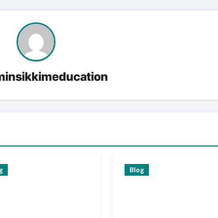
insikkimeducation
g
Blog