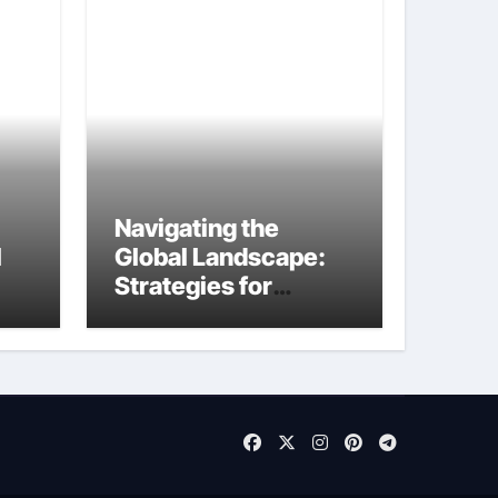
Navigating the
I
Global Landscape:
Strategies for
International
Startups