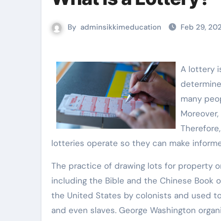
By
adminsikkimeducation
Feb 29, 20
A lottery 
determine 
many peopl
Moreover, 
Therefore,
lotteries operate so they can make informe
The practice of drawing lots for property 
including the Bible and the Chinese Book o
the United States by colonists and used to 
and even slaves. George Washington organiz