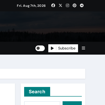
Fri. Aug 7th, 2026
Subscribe
Search