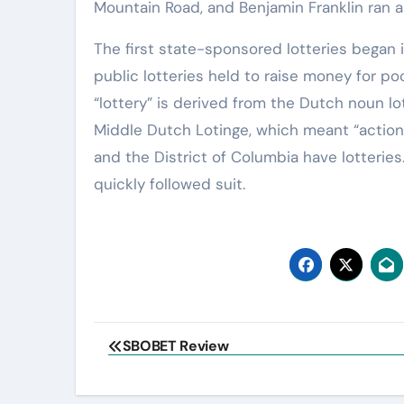
Mountain Road, and Benjamin Franklin ran a 
The first state-sponsored lotteries began 
public lotteries held to raise money for poo
“lottery” is derived from the Dutch noun lot
Middle Dutch Lotinge, which meant “action o
and the District of Columbia have lotteries
quickly followed suit.
Post
SBOBET Review
navigation