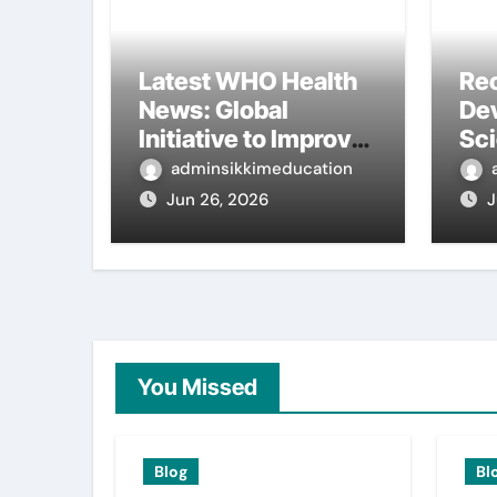
Latest WHO Health
Re
News: Global
De
Initiative to Improve
Sc
Health
Int
adminsikkimeducation
Re
Jun 26, 2026
J
You Missed
Blog
Bl