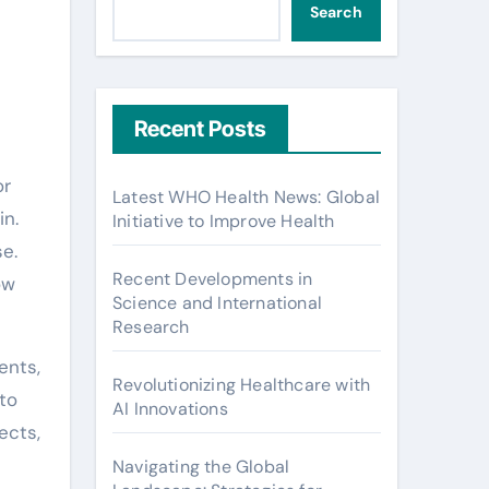
Search
Recent Posts
or
Latest WHO Health News: Global
in.
Initiative to Improve Health
se.
Recent Developments in
ow
Science and International
Research
ents,
Revolutionizing Healthcare with
to
AI Innovations
ects,
Navigating the Global