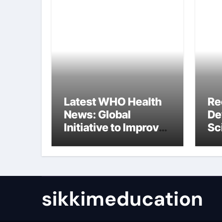
Latest WHO Health
Re
News: Global
De
Initiative to Improve
Sc
Health
In
Re
sikkimeducation