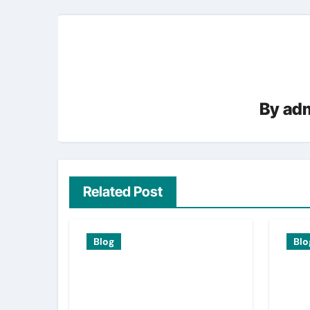
By
adm
Related Post
Blog
Blo