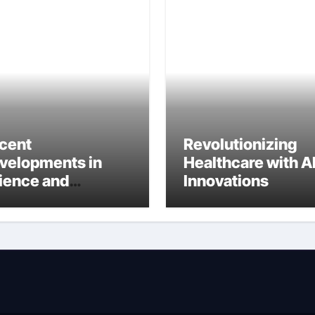
cent
Revolutionizing
velopments in
Healthcare with A
ience and
Innovations
ternational
search