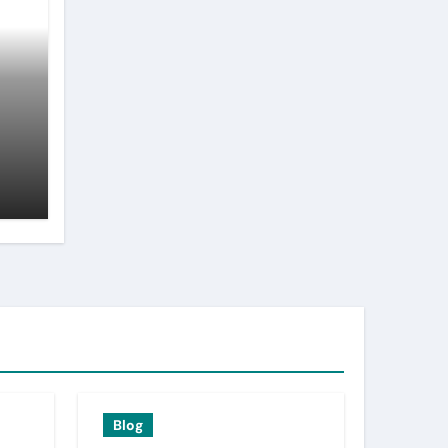
n
Blog