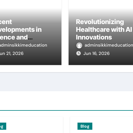
cent
Revolutionizing
velopments in
Healthcare with AI
ience and
Innovations
ernational
adminsikkimeducation
adminsikkimeducatio
search
un 21, 2026
Jun 16, 2026
og
Blog