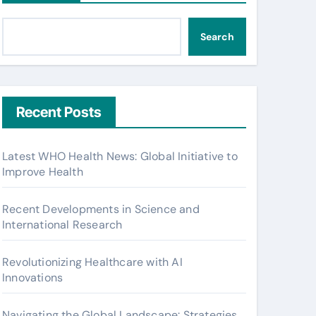
Search
Recent Posts
Latest WHO Health News: Global Initiative to
Improve Health
Recent Developments in Science and
International Research
Revolutionizing Healthcare with AI
Innovations
Navigating the Global Landscape: Strategies