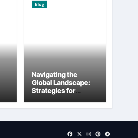
Blog
Navigating the
I
Global Landscape:
Strategies for
International
Startups