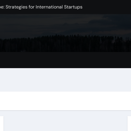
: Strategies for International Startups
e in the Digital Age
Intelligence
xchange Development
Markets
mpact on the Global Economy
omic Challenge
 Initiative to Improve Health