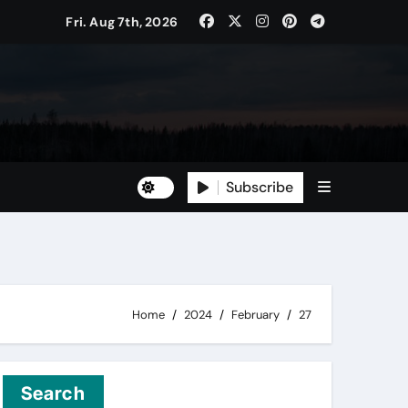
Fri. Aug 7th, 2026
Subscribe
Home
2024
February
27
Search