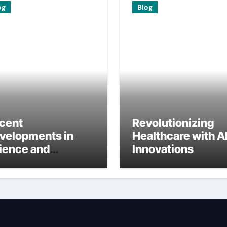
og
Blog
cent
Revolutionizing
velopments in
Healthcare with A
ience and
Innovations
ternational
search