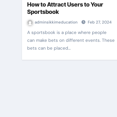
How to Attract Users to Your
Sportsbook
adminsikkimeducation
Feb 27, 2024
A sportsbook is a place where people
can make bets on different events. These
bets can be placed…