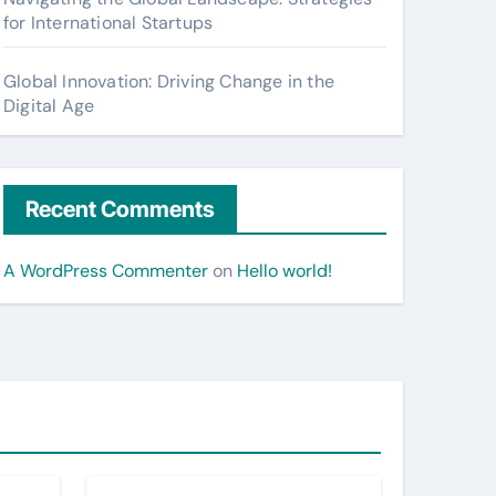
for International Startups
Global Innovation: Driving Change in the
Digital Age
Recent Comments
A WordPress Commenter
on
Hello world!