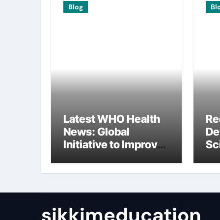
Blog
Bl
Latest WHO Health
Re
News: Global
De
Initiative to Improve
Sc
Health
In
Re
sikkimeducation