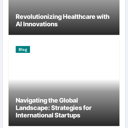
Revolutionizing Healthcare with
AI Innovations
Blog
Navigating the Global
Landscape: Strategies for
International Startups