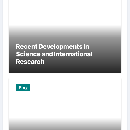
Recent Developments in
Science and International
Research
Blog