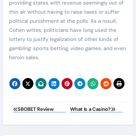
providing states with revenue seemingly out of
thin air without having to raise taxes or suffer
political punishment at the polls. As a result,
Cohen writes, politicians have long used the
lottery to justify legalization of other kinds of
gambling: sports betting, video games, and even
heroin sales.
Post
SBOBET Review
What Is a Casino?
navigation