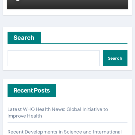
Search
Search
Recent Posts
Latest WHO Health News: Global Initiative to
Improve Health
Recent Developments in Science and International