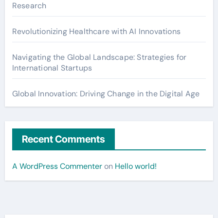
Research
Revolutionizing Healthcare with AI Innovations
Navigating the Global Landscape: Strategies for
International Startups
Global Innovation: Driving Change in the Digital Age
Recent Comments
A WordPress Commenter
on
Hello world!