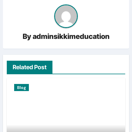
By
adminsikkimeducation
Related Post
Blog