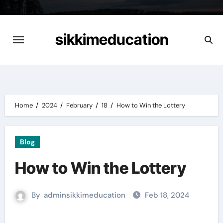
Skip
to
content
sikkimeducation
Home
2024
February
18
How to Win the Lottery
Blog
How to Win the Lottery
By
adminsikkimeducation
Feb 18, 2024