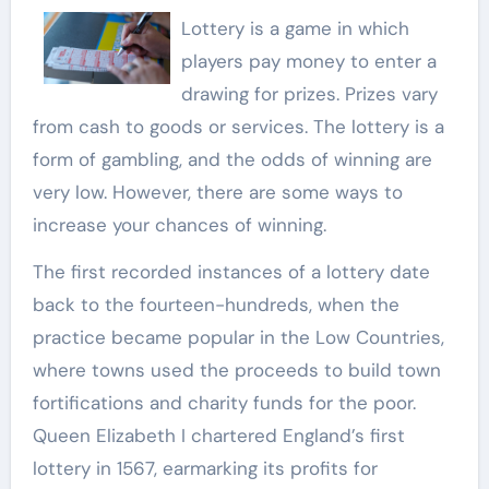
Lottery is a game in which
players pay money to enter a
drawing for prizes. Prizes vary
from cash to goods or services. The lottery is a
form of gambling, and the odds of winning are
very low. However, there are some ways to
increase your chances of winning.
The first recorded instances of a lottery date
back to the fourteen-hundreds, when the
practice became popular in the Low Countries,
where towns used the proceeds to build town
fortifications and charity funds for the poor.
Queen Elizabeth I chartered England’s first
lottery in 1567, earmarking its profits for