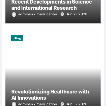
Recent Developments in Science
and International Research
adminsikkimeducation
Jun 21, 2026
Blog
Revolutionizing Healthcare with
AI Innovations
adminsikkimeducation
Jun 16, 2026