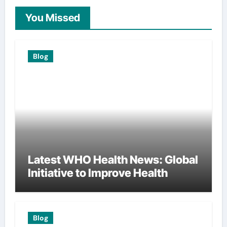
You Missed
Blog
Latest WHO Health News: Global
Initiative to Improve Health
Blog