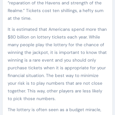
“reparation of the Havens and strength of the
Realme.” Tickets cost ten shillings, a hefty sum
at the time.
It is estimated that Americans spend more than
$80 billion on lottery tickets each year. While
many people play the lottery for the chance of
winning the jackpot, it is important to know that
winning is a rare event and you should only
purchase tickets when it is appropriate for your
financial situation. The best way to minimize
your risk is to play numbers that are not close
together. This way, other players are less likely
to pick those numbers.
The lottery is often seen as a budget miracle,