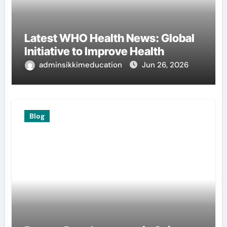
Latest WHO Health News: Global
Initiative to Improve Health
adminsikkimeducation
Jun 26, 2026
Blog