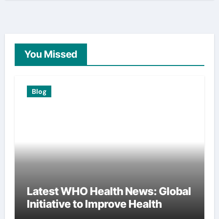
You Missed
Blog
Latest WHO Health News: Global
Initiative to Improve Health