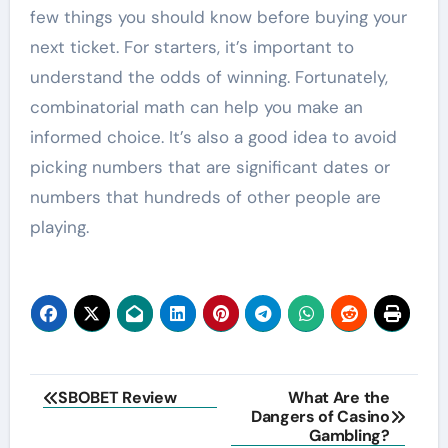
few things you should know before buying your
next ticket. For starters, it’s important to
understand the odds of winning. Fortunately,
combinatorial math can help you make an
informed choice. It’s also a good idea to avoid
picking numbers that are significant dates or
numbers that hundreds of other people are
playing.
Post
SBOBET Review
What Are the
Dangers of Casino
navigation
Gambling?