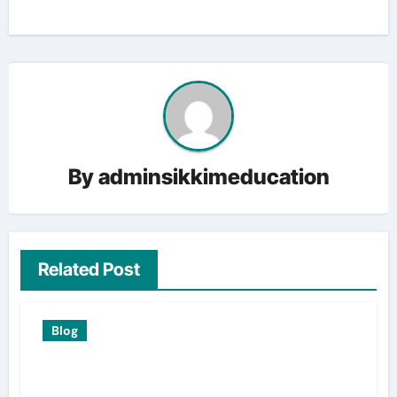
By
adminsikkimeducation
Related Post
Blog