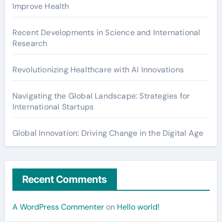
Improve Health
Recent Developments in Science and International
Research
Revolutionizing Healthcare with AI Innovations
Navigating the Global Landscape: Strategies for
International Startups
Global Innovation: Driving Change in the Digital Age
Recent Comments
A WordPress Commenter
on
Hello world!