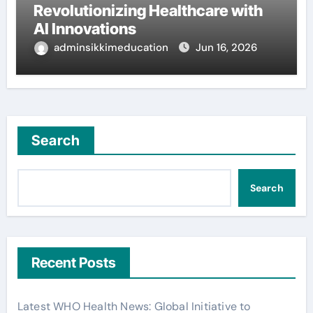
Revolutionizing Healthcare with
AI Innovations
adminsikkimeducation
Jun 16, 2026
Search
Search
Recent Posts
Latest WHO Health News: Global Initiative to