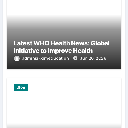
Latest WHO Health News: Global
Initiative to Improve Health
adminsikkimeducation
Jun 26, 2026
Blog