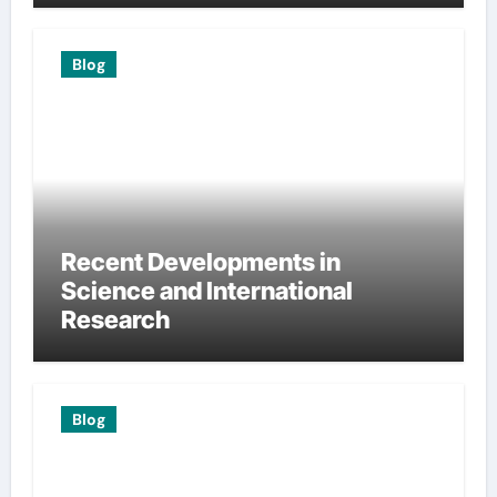
Blog
Recent Developments in
Science and International
Research
Blog