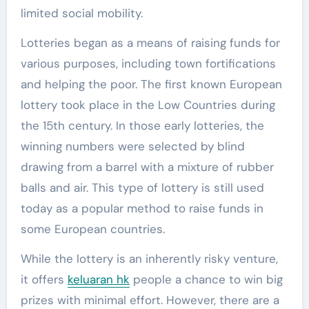
limited social mobility.
Lotteries began as a means of raising funds for
various purposes, including town fortifications
and helping the poor. The first known European
lottery took place in the Low Countries during
the 15th century. In those early lotteries, the
winning numbers were selected by blind
drawing from a barrel with a mixture of rubber
balls and air. This type of lottery is still used
today as a popular method to raise funds in
some European countries.
While the lottery is an inherently risky venture,
it offers
keluaran hk
people a chance to win big
prizes with minimal effort. However, there are a