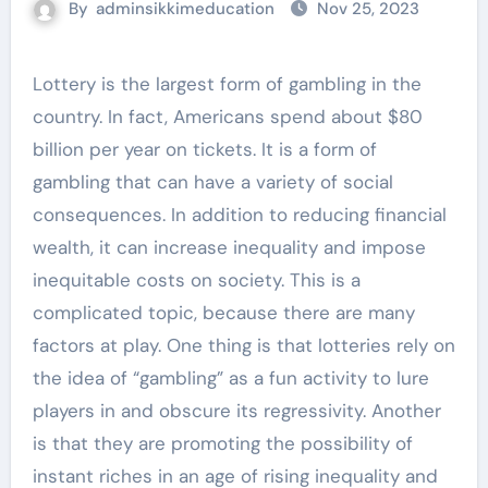
By
adminsikkimeducation
Nov 25, 2023
Lottery is the largest form of gambling in the
country. In fact, Americans spend about $80
billion per year on tickets. It is a form of
gambling that can have a variety of social
consequences. In addition to reducing financial
wealth, it can increase inequality and impose
inequitable costs on society. This is a
complicated topic, because there are many
factors at play. One thing is that lotteries rely on
the idea of “gambling” as a fun activity to lure
players in and obscure its regressivity. Another
is that they are promoting the possibility of
instant riches in an age of rising inequality and