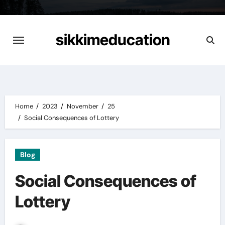
Skip
to
content
sikkimeducation
Home
2023
November
25
Social Consequences of Lottery
Blog
Social Consequences of
Lottery