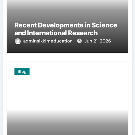
Recent Developments in Science
and International Research
adminsikkimeducation
Jun 21, 2026
Blog