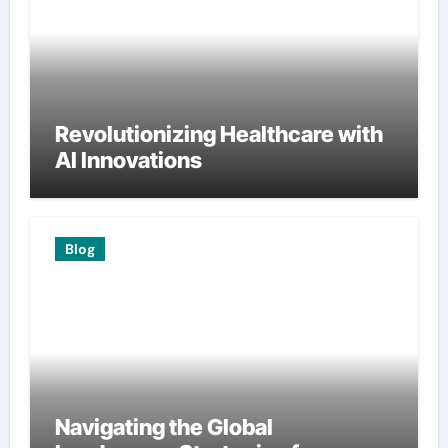
Revolutionizing Healthcare with
AI Innovations
Blog
Navigating the Global